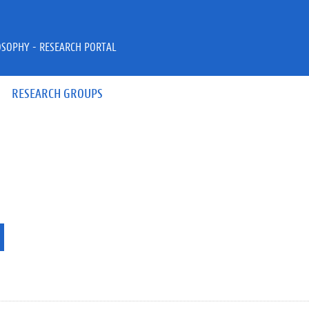
OSOPHY - RESEARCH PORTAL
RESEARCH GROUPS