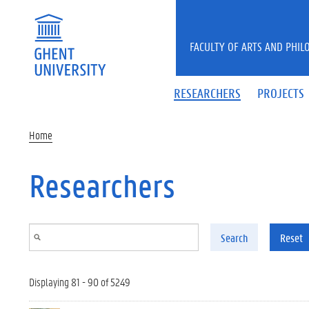
Skip to main content
FACULTY OF ARTS AND PHIL
RESEARCHERS
PROJECTS
Home
Researchers
Search
Reset
Displaying 81 - 90 of 5249