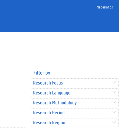
Nederlands
Filter by
Research Focus
Research Language
Research Methodology
Research Period
Research Region