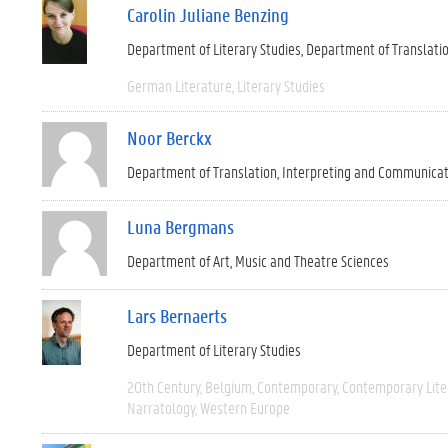
Carolin Juliane Benzing
Department of Literary Studies
Department of Translati
German Literature
Literary Studies
Noor Berckx
Department of Translation, Interpreting and Communica
Luna Bergmans
Department of Art, Music and Theatre Sciences
Lars Bernaerts
Department of Literary Studies
20th Century
Belgium
Contemporary
Contemporary Lite
Narratology
Western Europe