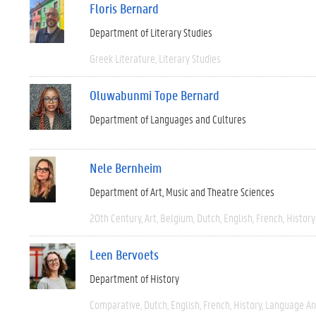
Floris Bernard
Department of Literary Studies
Greek Literature
Literary Studies
Oluwabunmi Tope Bernard
Department of Languages and Cultures
Nele Bernheim
Department of Art, Music and Theatre Sciences
20th Century
Art
Belgium
Dutch
English
French
History
Leen Bervoets
Department of History
Comparative
Dutch
English
French
History
Language And