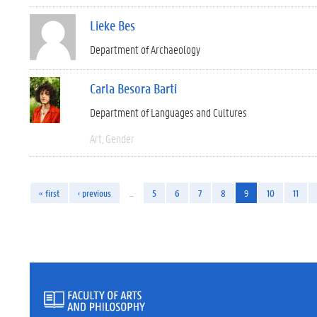
Lieke Bes
Department of Archaeology
Carla Besora Barti
Department of Languages and Cultures
Art
Gender
« first
‹ previous
…
5
6
7
8
9
10
11