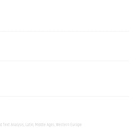
 Text Analysis
Latin
Middle Ages
Western Europe