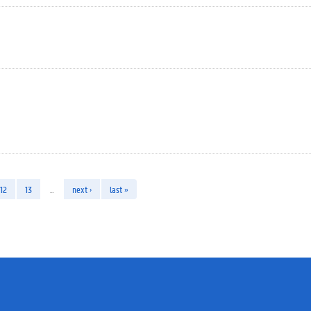
12
13
…
next ›
last »