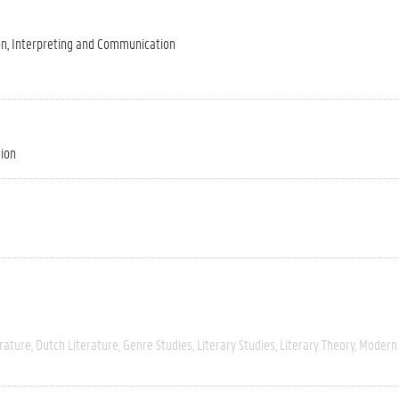
on, Interpreting and Communication
tion
rature
Dutch Literature
Genre Studies
Literary Studies
Literary Theory
Modern 