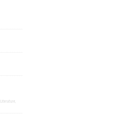
Literature