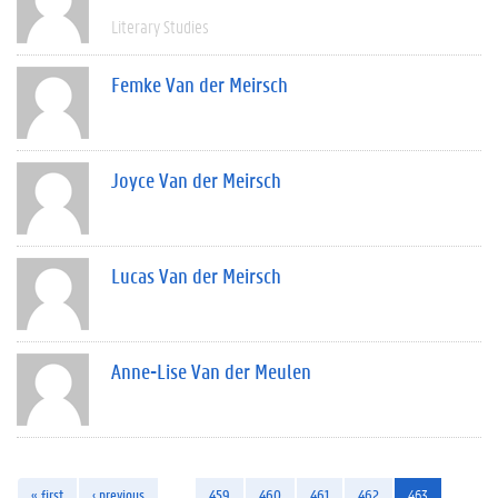
Literary Studies
Femke Van der Meirsch
Joyce Van der Meirsch
Lucas Van der Meirsch
Anne-Lise Van der Meulen
« first
‹ previous
…
459
460
461
462
463