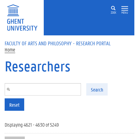
Skip to main content
ZOEK
MENU
FACULTY OF ARTS AND PHILOSOPHY - RESEARCH PORTAL
Home
Researchers
Search
Reset
Displaying 4621 - 4630 of 5249