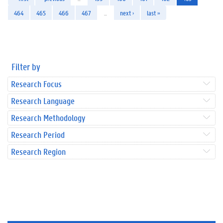
464
465
466
467
…
next ›
last »
Filter by
Research Focus
Research Language
Research Methodology
Research Period
Research Region