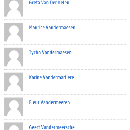
Greta Van Der Kelen
Maurice Vandermaesen
Tycho Vandermaesen
Karine Vandermarliere
Fleur Vandermeeren
Geert Vandermeersche