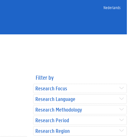
Nederlands
Filter by
Research Focus
Research Language
Research Methodology
Research Period
Research Region