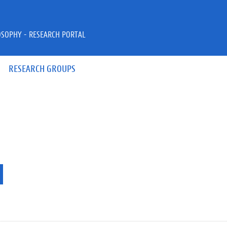
OSOPHY - RESEARCH PORTAL
RESEARCH GROUPS