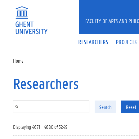
Skip to main content
FACULTY OF ARTS AND PHIL
RESEARCHERS
PROJECTS
Home
Researchers
Search
Reset
Displaying 4671 - 4680 of 5249