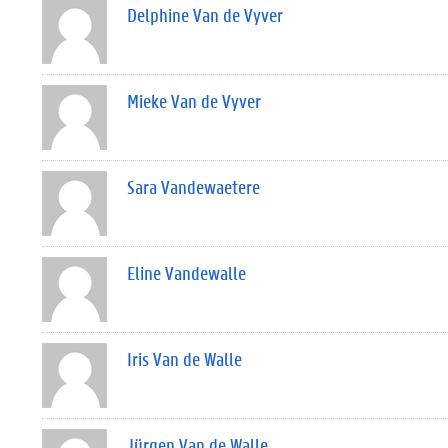
Delphine Van de Vyver
Mieke Van de Vyver
Sara Vandewaetere
Eline Vandewalle
Iris Van de Walle
Jürgen Van de Walle