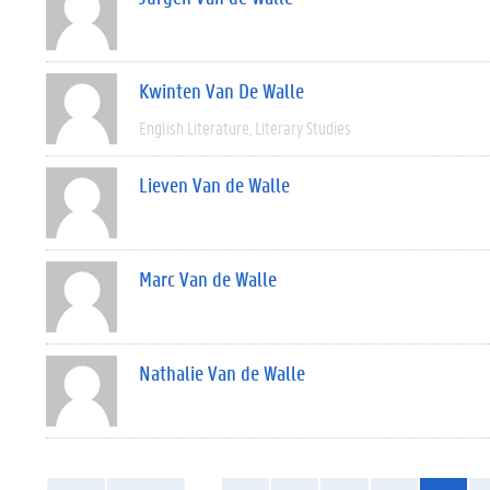
Kwinten Van De Walle
English Literature
Literary Studies
Lieven Van de Walle
Marc Van de Walle
Nathalie Van de Walle