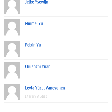
Jelke Ysewijn
Minmei Yu
Peixin Yu
Chuanzhi Yuan
Leyla Yücel Vaneyghen
Literary Studies