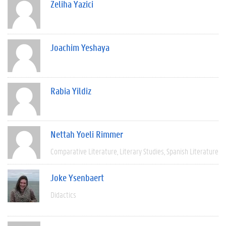
Zeliha Yazici
Joachim Yeshaya
Rabia Yildiz
Nettah Yoeli Rimmer
Comparative Literature
Literary Studies
Spanish Literature
Joke Ysenbaert
Didactics