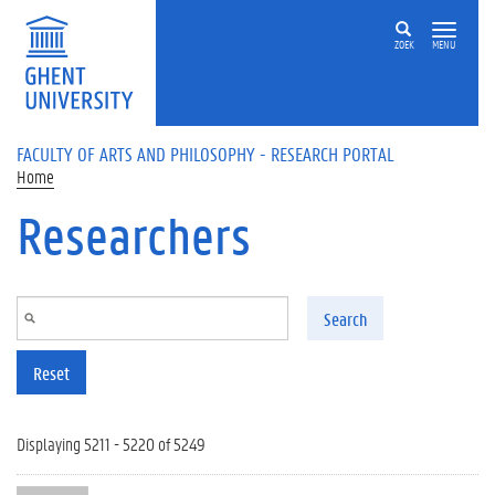
Skip to main content
ZOEK
MENU
FACULTY OF ARTS AND PHILOSOPHY - RESEARCH PORTAL
Home
Researchers
Search
Reset
Displaying 5211 - 5220 of 5249