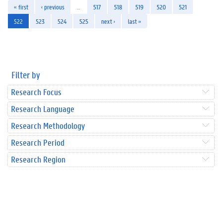
« first
‹ previous
…
517
518
519
520
521
522
523
524
525
next ›
last »
Filter by
Research Focus
Research Language
Research Methodology
Research Period
Research Region