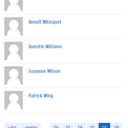
Benoît Willequet
Quentin Williams
Guyanne Wilson
Patrick Wing
« first
‹ previous
…
514
515
516
517
518
519