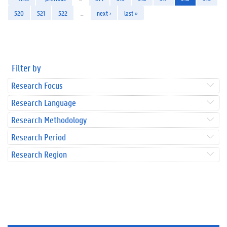
520
521
522
…
next ›
last »
Filter by
Research Focus
Research Language
Research Methodology
Research Period
Research Region