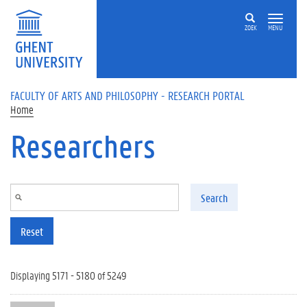
Skip to main content
ZOEK
MENU
FACULTY OF ARTS AND PHILOSOPHY - RESEARCH PORTAL
Home
Researchers
Search
Reset
Displaying 5171 - 5180 of 5249