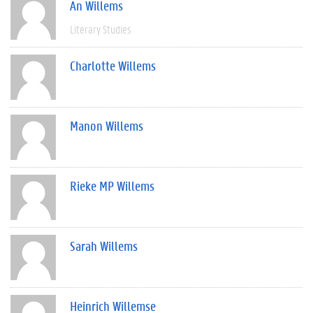
An Willems
Literary Studies
Charlotte Willems
Manon Willems
Rieke MP Willems
Sarah Willems
Heinrich Willemse