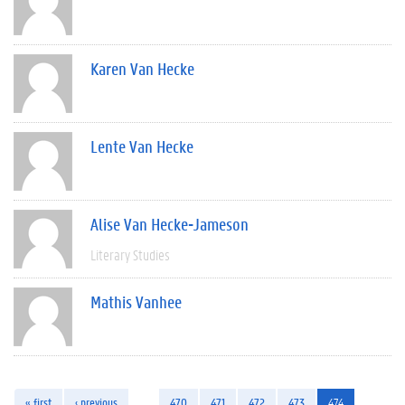
Karen Van Hecke
Lente Van Hecke
Alise Van Hecke-Jameson
Literary Studies
Mathis Vanhee
« first
‹ previous
…
470
471
472
473
474