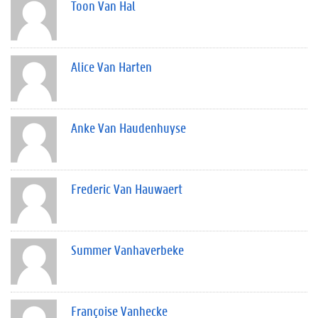
Toon Van Hal
Alice Van Harten
Anke Van Haudenhuyse
Frederic Van Hauwaert
Summer Vanhaverbeke
Françoise Vanhecke