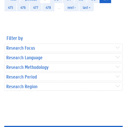
475
476
477
478
…
next ›
last »
Filter by
Research Focus
Research Language
Research Methodology
Research Period
Research Region