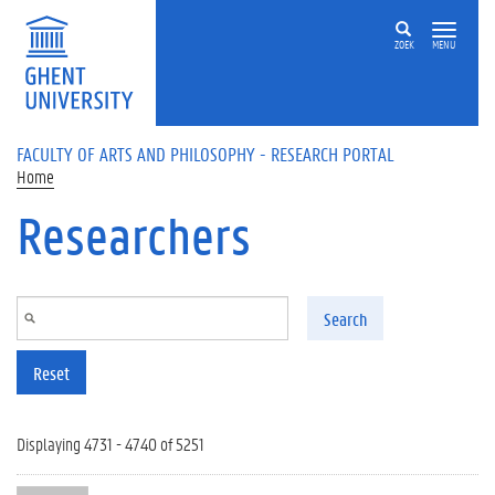
Skip to main content
ZOEK
MENU
FACULTY OF ARTS AND PHILOSOPHY - RESEARCH PORTAL
Home
Researchers
Search
Reset
Displaying 4731 - 4740 of 5251