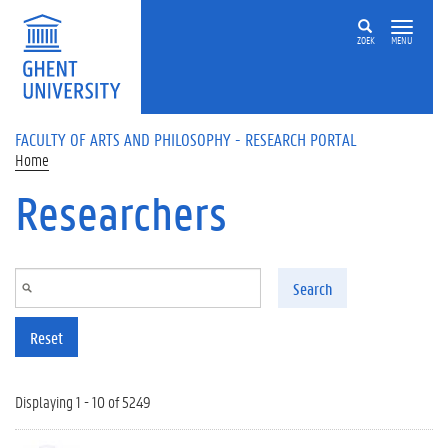
Skip to main content
ZOEK
MENU
FACULTY OF ARTS AND PHILOSOPHY - RESEARCH PORTAL
Home
Researchers
Search
Reset
Displaying 1 - 10 of 5249