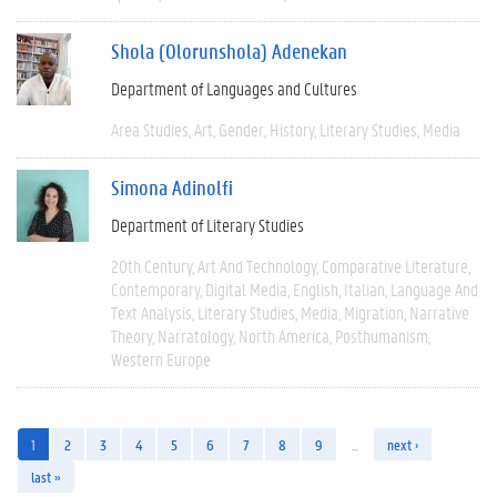
Shola (Olorunshola) Adenekan
Department of Languages and Cultures
Area Studies
Art
Gender
History
Literary Studies
Media
Simona Adinolfi
Department of Literary Studies
20th Century
Art And Technology
Comparative Literature
Contemporary
Digital Media
English
Italian
Language And
Text Analysis
Literary Studies
Media
Migration
Narrative
Theory
Narratology
North America
Posthumanism
Western Europe
1
2
3
4
5
6
7
8
9
…
next ›
last »