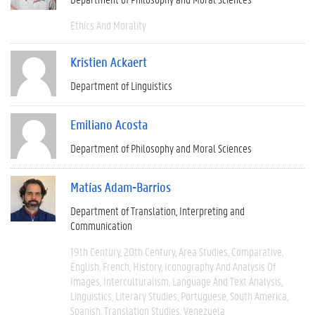
Ethics And Morality
Kristien Ackaert
Department of Linguistics
Emiliano Acosta
Department of Philosophy and Moral Sciences
Matías Adam-Barrios
Department of Translation, Interpreting and
Communication
19th Century
20th Century
Area Studies
Comparative
English
French
History
Iconography And Analysis Of
Images
Interculturalism
Language And Text Analysis
Linguistics
Literary Studies
Portuguese
South America
Spanish
Translation Studies
Venezuela