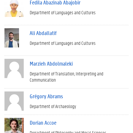
Fedila Abazinab Abajobir
Department of Languages and Cultures
Ali Abdallatif
Department of Languages and Cultures
Marzieh Abdolmaleki
Department of Translation, Interpreting and
Communication
Grégory Abrams
Department of Archaeology
Dorian Accoe
Department of Philosophy and Moral Sciences