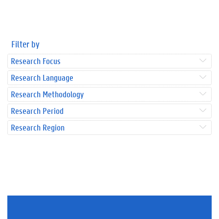
Filter by
Research Focus
Research Language
Research Methodology
Research Period
Research Region