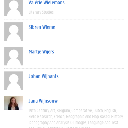
Valérie Wielemans
Literary Studies
Sibren Wieme
Martje Wijers
Johan Wijnants
Jana Wijnsouw
19th Century
Art
Belgium
Comparative
Dutch
English
Field Research
French
Geographic And Map Based
History
Iconography And Analysis Of Images
Language And Text