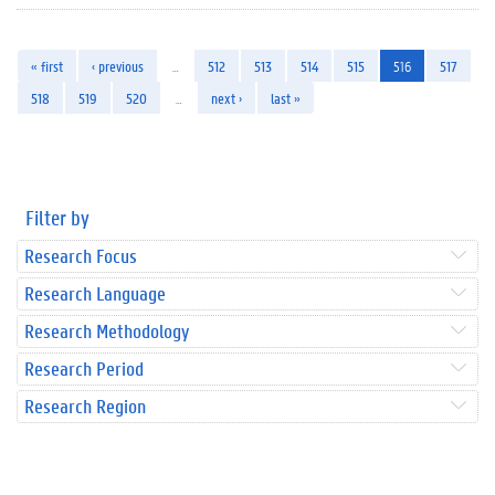
« first
‹ previous
…
512
513
514
515
516
517
518
519
520
…
next ›
last »
Filter by
Research Focus
Research Language
Research Methodology
Research Period
Research Region