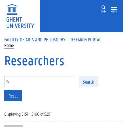
Skip to main content
ZOEK
MENU
FACULTY OF ARTS AND PHILOSOPHY - RESEARCH PORTAL
Home
Researchers
Search
Reset
Displaying 5151 - 5160 of 5251