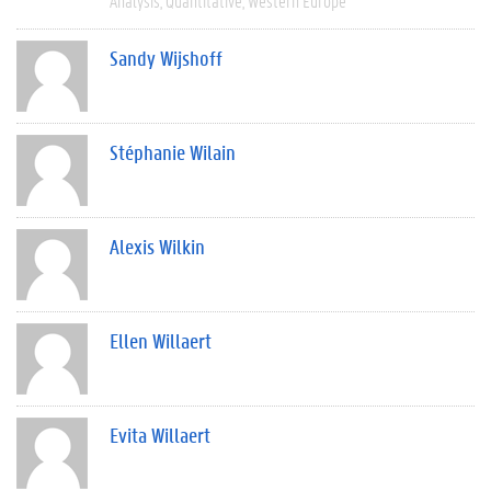
Analysis
Quantitative
Western Europe
Sandy Wijshoff
Stéphanie Wilain
Alexis Wilkin
Ellen Willaert
Evita Willaert