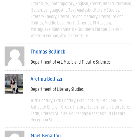
Literature
Contemporary
English
French
Interculturalism
Italian
Language And Text Analysis
Literary Studies
Literary Theory
Literature And Memory
Literature And
Politics
Middle East
North America
Philosophy
Portuguese
South America
Southern Europe
Spanish
Western Europe
World Literature
Thomas Bellinck
Department of Art, Music and Theatre Sciences
Aretina Bellizzi
Department of Literary Studies
16th Century
17th Century
18th Century
19th Century
Antiquity
English
Greek
History
Italian
Italian Literature
Latin
Literary Studies
Philosophy
Reception Of Classics
Reception Studies
Maël Benallou