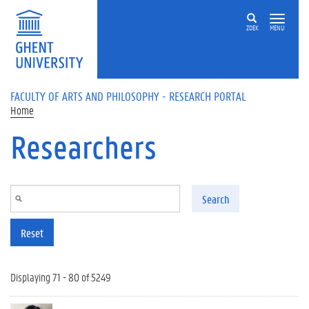
Skip to main content
ZOEK
MENU
FACULTY OF ARTS AND PHILOSOPHY - RESEARCH PORTAL
Home
Researchers
Search
Reset
Displaying 71 - 80 of 5249