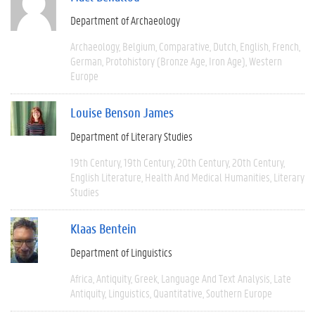
Department of Archaeology
Archaeology
Belgium
Comparative
Dutch
English
French
German
Protohistory (Bronze Age, Iron Age)
Western
Europe
Louise Benson James
Department of Literary Studies
19th Century
19th Century
20th Century
20th Century
English Literature
Health And Medical Humanities
Literary
Studies
Klaas Bentein
Department of Linguistics
Africa
Antiquity
Greek
Language And Text Analysis
Late
Antiquity
Linguistics
Quantitative
Southern Europe