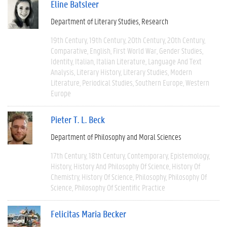
Eline Batsleer
Department of Literary Studies
Research
19th Century
19th Century
20th Century
20th Century
Comparative
English
First World War
Gender Studies
Identity
Italian
Italian Literature
Language And Text
Analysis
Literary History
Literary Studies
Modern
Literature
Periodical Studies
Southern Europe
Western
Europe
Pieter T. L. Beck
Department of Philosophy and Moral Sciences
17th Century
18th Century
Contemporary
Epistemology
History
History And Philosophy Of Science
History Of
Chemistry
History Of Science
Philosophy
Philosophy Of
Science
Philosophy Of Scientific Practice
Felicitas Maria Becker