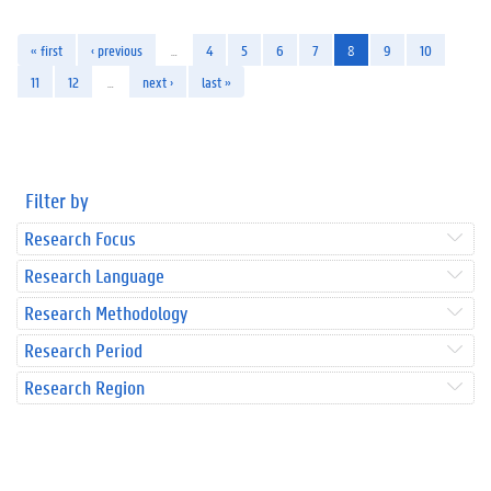
« first
‹ previous
…
4
5
6
7
8
9
10
11
12
…
next ›
last »
Filter by
Research Focus
Research Language
Research Methodology
Research Period
Research Region