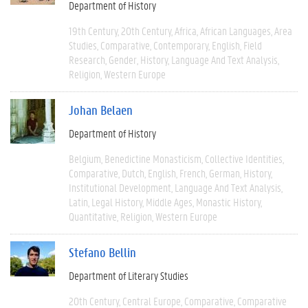
Department of History
19th Century
20th Century
Africa
African Languages
Area
Studies
Comparative
Contemporary
English
Field
Research
Gender
History
Language And Text Analysis
Religion
Western Europe
Johan Belaen
Department of History
Belgium
Benedictine Monasticism
Collective Identities
Comparative
Dutch
English
French
German
History
Institutional Development
Language And Text Analysis
Latin
Legal History
Middle Ages
Monastic History
Quantitative
Religion
Western Europe
Stefano Bellin
Department of Literary Studies
20th Century
Central Europe
Comparative
Comparative