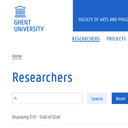
Skip to main content
FACULTY OF ARTS AND PHIL
RESEARCHERS
PROJECTS
Home
Researchers
Search
Reset
Displaying 5131 - 5140 of 5249