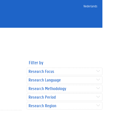
Nederlands
Filter by
Research Focus
Research Language
Research Methodology
Research Period
Research Region