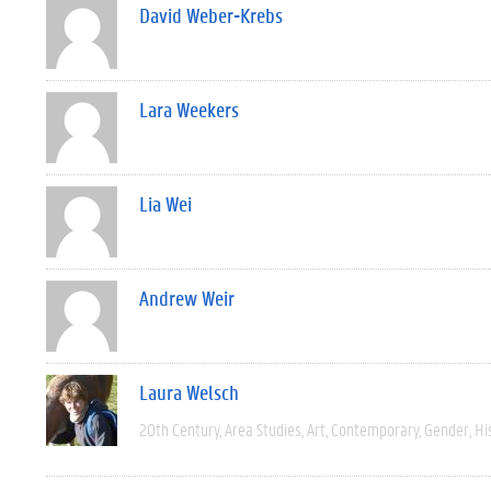
David Weber-Krebs
Lara Weekers
Lia Wei
Andrew Weir
Laura Welsch
20th Century
Area Studies
Art
Contemporary
Gender
Hi