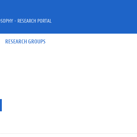
OSOPHY - RESEARCH PORTAL
RESEARCH GROUPS