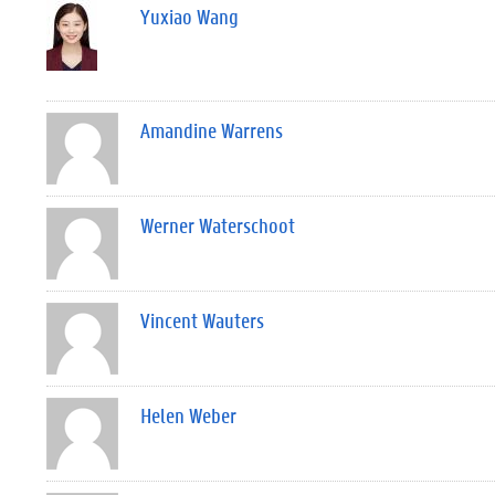
Yuxiao Wang
Amandine Warrens
Werner Waterschoot
Vincent Wauters
Helen Weber