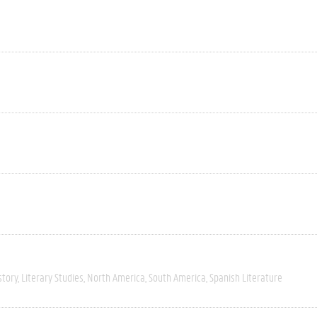
story
Literary Studies
North America
South America
Spanish Literature