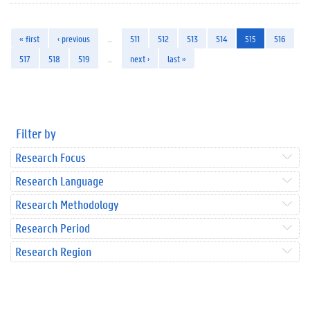
« first
‹ previous
…
511
512
513
514
515
516
517
518
519
…
next ›
last »
Filter by
Research Focus
Research Language
Research Methodology
Research Period
Research Region