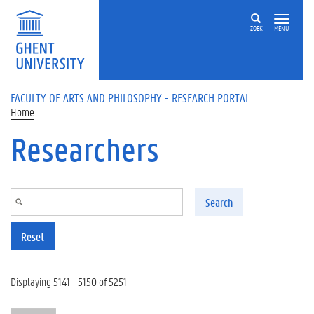
Skip to main content
ZOEK
MENU
FACULTY OF ARTS AND PHILOSOPHY - RESEARCH PORTAL
Home
Researchers
Search
Reset
Displaying 5141 - 5150 of 5251