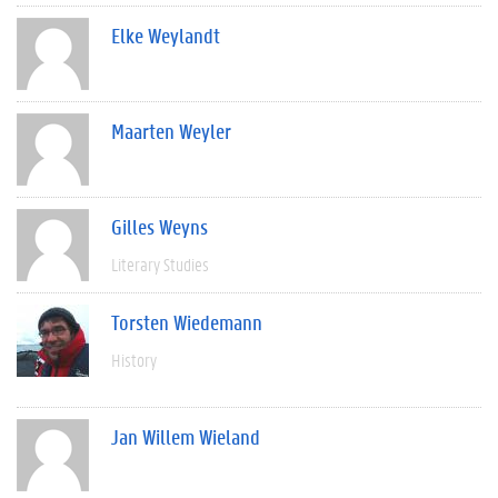
Elke Weylandt
Maarten Weyler
Gilles Weyns
Literary Studies
Torsten Wiedemann
History
Jan Willem Wieland