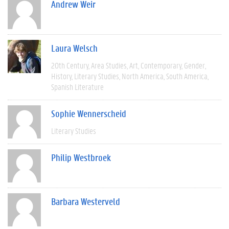
Andrew Weir
Laura Welsch
20th Century
Area Studies
Art
Contemporary
Gender
History
Literary Studies
North America
South America
Spanish Literature
Sophie Wennerscheid
Literary Studies
Philip Westbroek
Barbara Westerveld