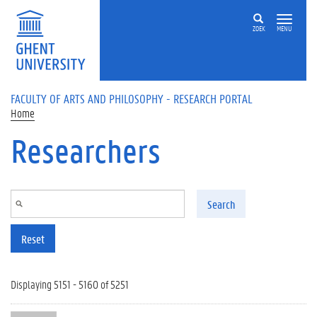
Skip to main content
ZOEK
MENU
FACULTY OF ARTS AND PHILOSOPHY - RESEARCH PORTAL
Home
Researchers
Search
Reset
Displaying 5151 - 5160 of 5251