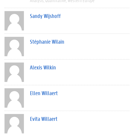
Analysis
Quantitative
Western Europe
Sandy Wijshoff
Stéphanie Wilain
Alexis Wilkin
Ellen Willaert
Evita Willaert