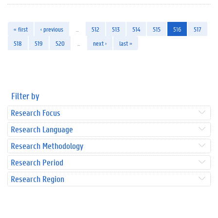
« first
‹ previous
…
512
513
514
515
516
517
518
519
520
…
next ›
last »
Filter by
Research Focus
Research Language
Research Methodology
Research Period
Research Region