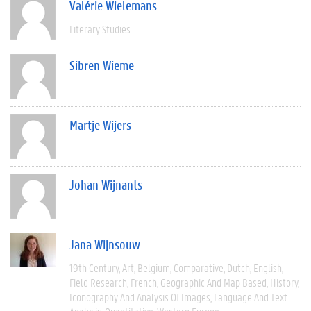
Valérie Wielemans
Literary Studies
Sibren Wieme
Martje Wijers
Johan Wijnants
Jana Wijnsouw
19th Century
Art
Belgium
Comparative
Dutch
English
Field Research
French
Geographic And Map Based
History
Iconography And Analysis Of Images
Language And Text