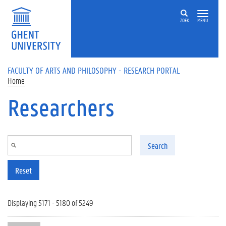
Skip to main content
ZOEK
MENU
FACULTY OF ARTS AND PHILOSOPHY - RESEARCH PORTAL
Home
Researchers
Search
Reset
Displaying 5171 - 5180 of 5249