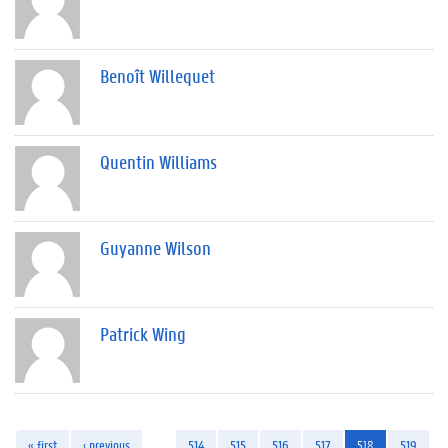
Benoît Willequet
Quentin Williams
Guyanne Wilson
Patrick Wing
« first
‹ previous
…
514
515
516
517
518
519