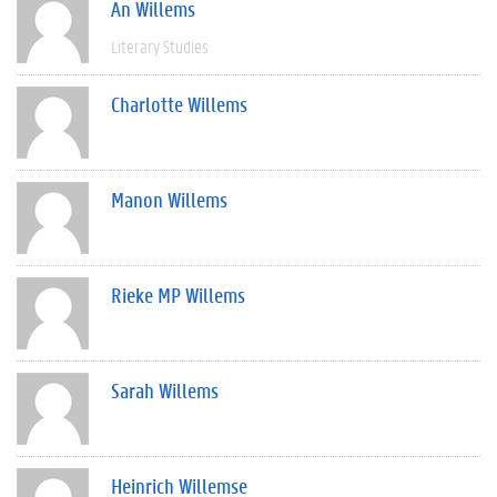
An Willems
Literary Studies
Charlotte Willems
Manon Willems
Rieke MP Willems
Sarah Willems
Heinrich Willemse