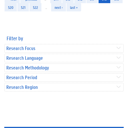
520
521
522
…
next ›
last »
Filter by
Research Focus
Research Language
Research Methodology
Research Period
Research Region