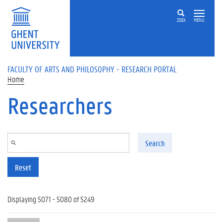
Skip to main content
ZOEK
MENU
FACULTY OF ARTS AND PHILOSOPHY - RESEARCH PORTAL
Home
Researchers
Search
Reset
Displaying 5071 - 5080 of 5249