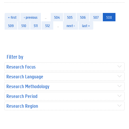
« first
‹ previous
…
504
505
506
507
508
509
510
511
512
…
next ›
last »
Filter by
Research Focus
Research Language
Research Methodology
Research Period
Research Region