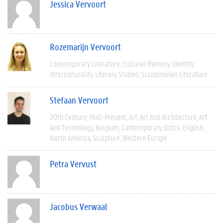
Jessica Vervoort
Rozemarijn Vervoort
Contemporary Literature
Cultural Memory
Identity
Interculturality
Literary Studies
Scandinavian Literature
Stefaan Vervoort
20th Century
1945-Present
Art
Art And Architecture
Art
And Technology
Belgium
Contemporary
Dutch
English
North America
Sculpture
Western Europe
Petra Vervust
Jacobus Verwaal