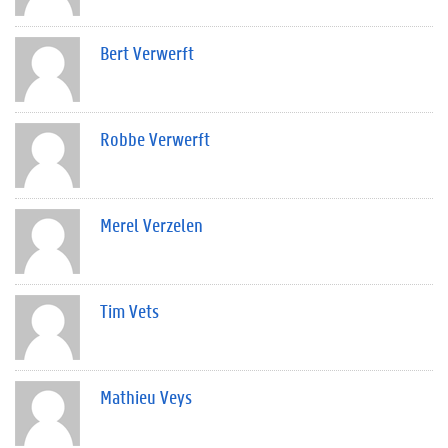
Bert Verwerft
Robbe Verwerft
Merel Verzelen
Tim Vets
Mathieu Veys