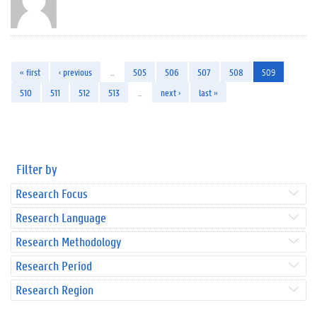
« first
‹ previous
…
505
506
507
508
509
510
511
512
513
…
next ›
last »
Filter by
Research Focus
Research Language
Research Methodology
Research Period
Research Region