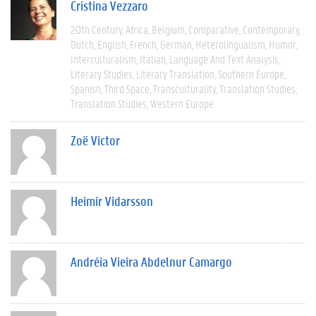
Cristina Vezzaro
20th Century
Africa
Belgium
Comparative
Contemporary
Dutch
English
French
German
Heterolingualism
Humor
Interculturalism
Italian
Language And Text Analysis
Literary Studies
Literary Translation
Southern Europe
Spanish
Third Space
Transculturality
Translation Studies
Translation Studies
Western Europe
Zoë Victor
Heimir Vidarsson
Andréia Vieira Abdelnur Camargo