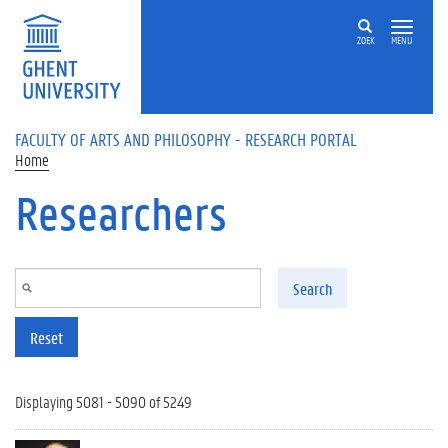
Skip to main content
ZOEK
MENU
FACULTY OF ARTS AND PHILOSOPHY - RESEARCH PORTAL
Home
Researchers
Search
Reset
Displaying 5081 - 5090 of 5249