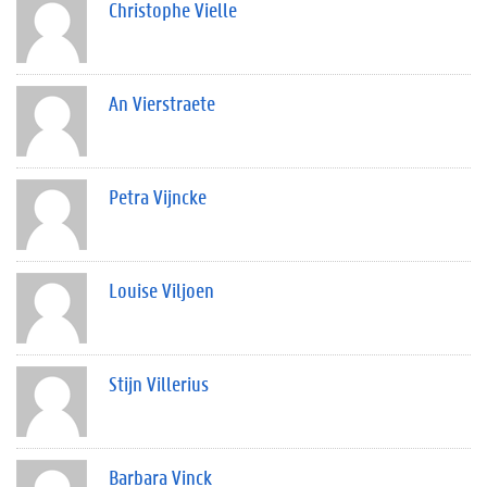
Christophe Vielle
An Vierstraete
Petra Vijncke
Louise Viljoen
Stijn Villerius
Barbara Vinck