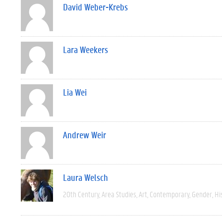
David Weber-Krebs
Lara Weekers
Lia Wei
Andrew Weir
Laura Welsch
20th Century
Area Studies
Art
Contemporary
Gender
Hi