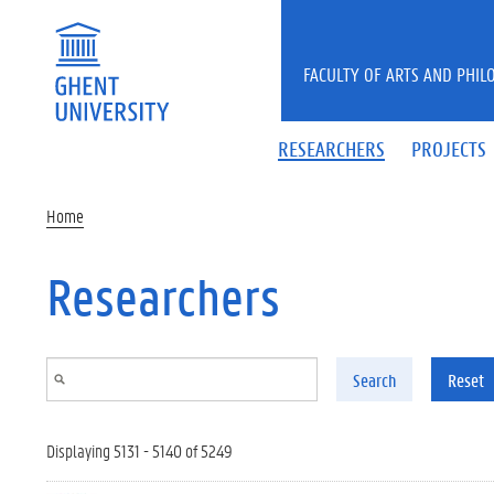
Skip to main content
FACULTY OF ARTS AND PHIL
RESEARCHERS
PROJECTS
Home
Researchers
Search
Reset
Displaying 5131 - 5140 of 5249