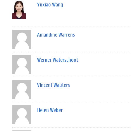
Yuxiao Wang
Amandine Warrens
Werner Waterschoot
Vincent Wauters
Helen Weber