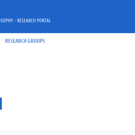
OSOPHY - RESEARCH PORTAL
RESEARCH GROUPS