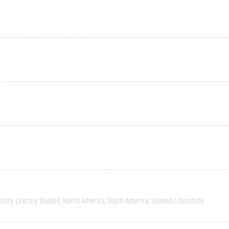
story
Literary Studies
North America
South America
Spanish Literature