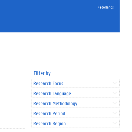
Nederlands
Filter by
Research Focus
Research Language
Research Methodology
Research Period
Research Region