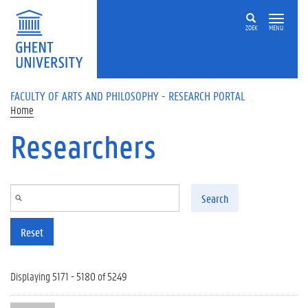
Skip to main content
ZOEK
MENU
FACULTY OF ARTS AND PHILOSOPHY - RESEARCH PORTAL
Home
Researchers
Search
Reset
Displaying 5171 - 5180 of 5249