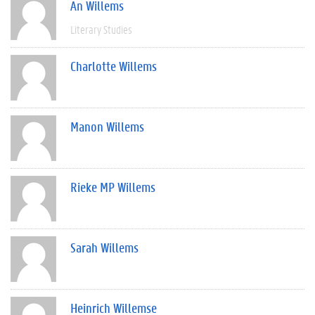
An Willems
Literary Studies
Charlotte Willems
Manon Willems
Rieke MP Willems
Sarah Willems
Heinrich Willemse