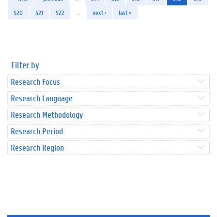
520
521
522
…
next ›
last »
Filter by
Research Focus
Research Language
Research Methodology
Research Period
Research Region