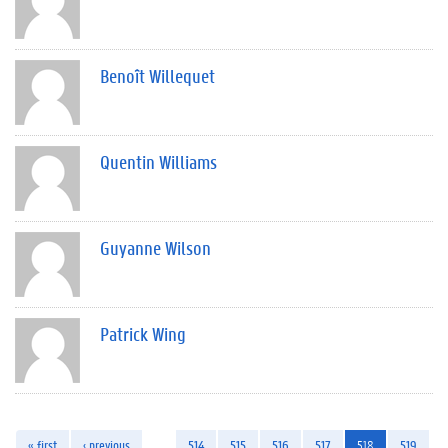
Benoît Willequet
Quentin Williams
Guyanne Wilson
Patrick Wing
« first
‹ previous
…
514
515
516
517
518
519