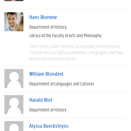
Hans Blomme
Department of History
Library of the Faculty of Arts and Philosophy
19th Century
20th Century
Cartography
Contemporary
Cultural History
Digital Humanities
Geographic And Map
Based
History
Social History
William Blondeel
Department of Languages and Cultures
Harald Blot
Department of History
Alyssa Boecksteyns