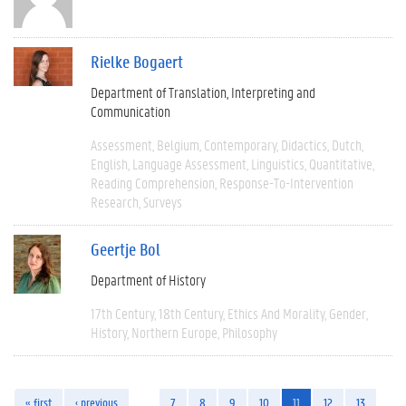
Rielke Bogaert
Department of Translation, Interpreting and
Communication
Assessment
Belgium
Contemporary
Didactics
Dutch
English
Language Assessment
Linguistics
Quantitative
Reading Comprehension
Response-To-Intervention
Research
Surveys
Geertje Bol
Department of History
17th Century
18th Century
Ethics And Morality
Gender
History
Northern Europe
Philosophy
« first
‹ previous
…
7
8
9
10
11
12
13