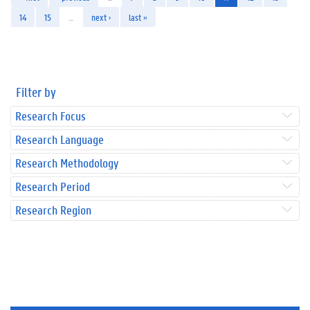
14
15
…
next ›
last »
Filter by
Research Focus
Research Language
Research Methodology
Research Period
Research Region