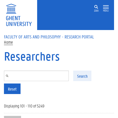
Skip to main content
ZOEK
MENU
FACULTY OF ARTS AND PHILOSOPHY - RESEARCH PORTAL
Home
Researchers
Search
Reset
Displaying 101 - 110 of 5249