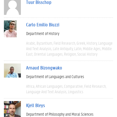
Tuur Bisschop
Carlo Emilio Biuzzi
Department of History
Arabic
Byzantium
Field Research
Greek
History
Language
And Text Analysis
Late Antiquity
Latin
Middle Ages
Middle
East
Oriental Languages
Religion
Social History
Arnaud Bizongwako
Department of Languages and Cultures
Africa
African Languages
Comparative
Field Research
Language And Text Analysis
Linguistics
Kjell Bleys
Department of Philosophy and Moral Sciences