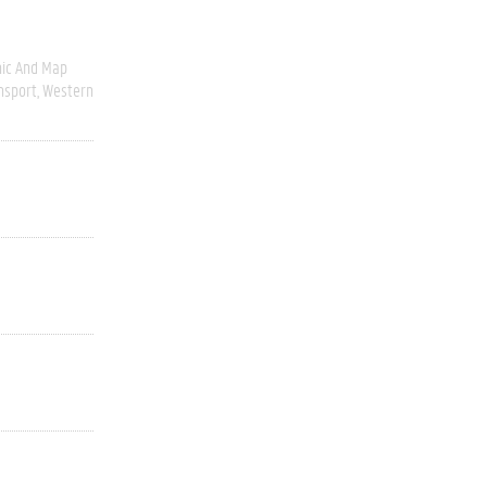
ic And Map
nsport
Western