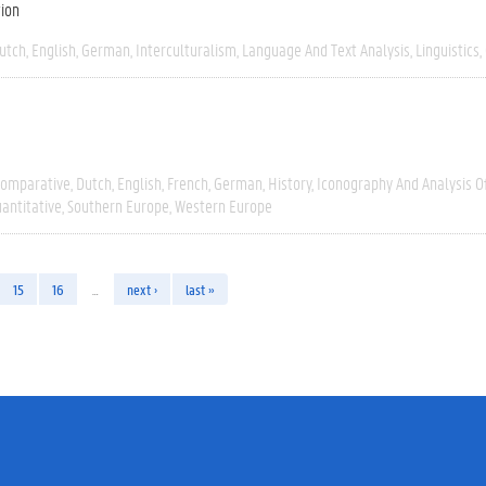
tion
utch
English
German
Interculturalism
Language And Text Analysis
Linguistics
omparative
Dutch
English
French
German
History
Iconography And Analysis O
antitative
Southern Europe
Western Europe
15
16
…
next ›
last »