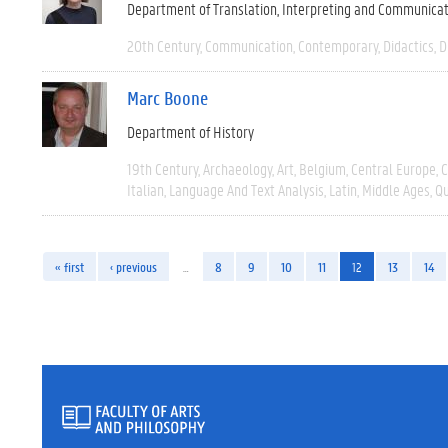
Department of Translation, Interpreting and Communica
20th Century
Communication
Contemporary
Didactics
D
Marc Boone
Department of History
19th Century
Archaeology
Art
Belgium
Central Europe
C
Italian
Language And Text Analysis
Latin
Middle Ages
Qu
« first
‹ previous
…
8
9
10
11
12
13
14