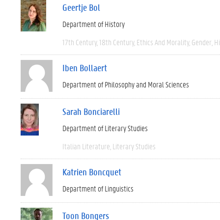
Geertje Bol
Department of History
17th Century
18th Century
Ethics And Morality
Gender
Hi
Iben Bollaert
Department of Philosophy and Moral Sciences
Sarah Bonciarelli
Department of Literary Studies
Italian Literature
Literary Studies
Katrien Boncquet
Department of Linguistics
Toon Bongers