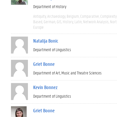
Department of History
Antiquity
Archaeology
Belgium
Comparative
Complexity
Based
German
GIS
History
Latin
Network Analysis
Nort
Europe
Natalija Bonic
Department of Linguistics
Griet Bonne
Department of Art, Music and Theatre Sciences
Kevin Bonnez
Department of Linguistics
Griet Boone