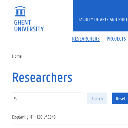
Skip to main content
FACULTY OF ARTS AND PHIL
RESEARCHERS
PROJECTS
Home
Researchers
Search
Reset
Displaying 111 - 120 of 5249