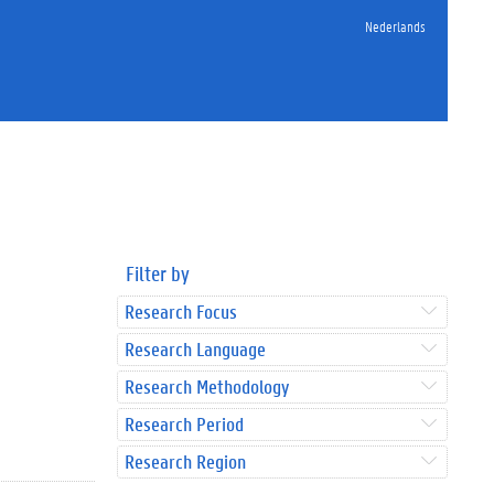
Nederlands
Filter by
Research Focus
Research Language
Research Methodology
Research Period
Research Region