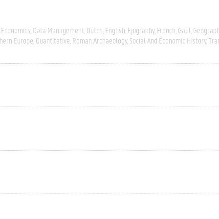
 Economics
Data Management
Dutch
English
Epigraphy
French
Gaul
Geograph
hern Europe
Quantitative
Roman Archaeology
Social And Economic History
Tra