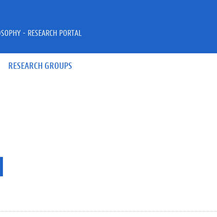
OSOPHY - RESEARCH PORTAL
RESEARCH GROUPS