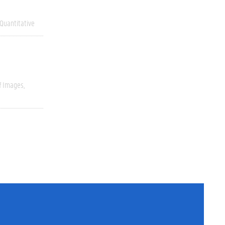
Quantitative
f Images