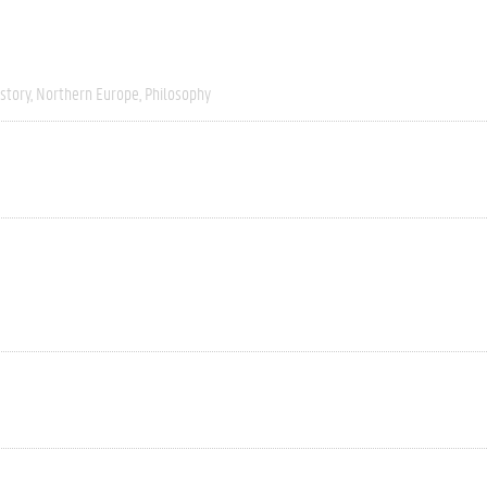
story
Northern Europe
Philosophy