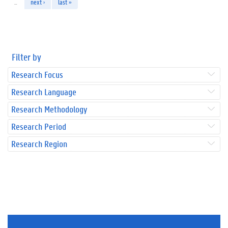
…
next ›
last »
Filter by
Research Focus
Research Language
Research Methodology
Research Period
Research Region