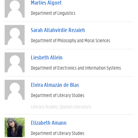
Marlies Algoet
Department of Linguistics
Sarah Allahvirdie Rezaieh
Department of Philosophy and Moral Sciences
Liesbeth Allein
Department of Electronics and Information Systems
Elvira Almazán de Blas
Department of Literary Studies
Literary Studies
Spanish Literature
Elizabeth Amann
Department of Literary Studies