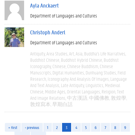
Ayla Anckaert
Department of Languages and Cultures
Christoph Anderl
Department of Languages and Cultures
Antiquity
Area Studies
Art
Asia
Buddha's Life Narratives
Buddhist Chinese
Buddhist Hybrid Chinese
Buddhist
Iconography
Chinese
Chinese Buddhism
Chinese
Manuscripts
Digital Humanities
Dunhuang Studies
Field
Research
Iconography And Analysis Of Images
Language
And Text Analysis
Late Antiquity
Linguistics
Medieval
Chinese
Middle Ages
Oriental Languages
Religion
Text
And Image Relations
中古漢語
中國佛教
敦煌學
敦煌寫本
早期白話
« first
‹ previous
1
2
3
4
5
6
7
8
9