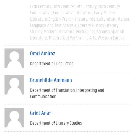
17th Century
18th Century
19th Century
20th Century
Comparative
Comparative Literature
Early Modern
Literature
English
French
History
Interculturalism
Italian
Language And Text Analysis
Literary History
Literary
Studies
Modern Literature
Portuguese
Spanish
Spanish
Literature
Theatre And Performing Arts
Western Europe
Omri Amiraz
Department of Linguistics
Brunehilde Ammann
Department of Translation, Interpreting and
Communication
Griet Anaf
Department of Literary Studies