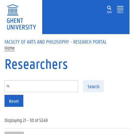
Skip to main content
ZOEK
MENU
FACULTY OF ARTS AND PHILOSOPHY - RESEARCH PORTAL
Home
Researchers
Search
Reset
Displaying 21 - 30 of 5249