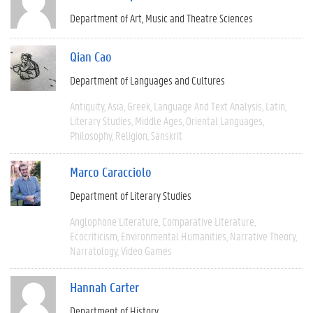
Department of Art, Music and Theatre Sciences
Qian Cao
Department of Languages and Cultures
Antiquity
Asia
Greek
Language And Text Analysis
Latin
Literary Studies
Middle Ages
Oriental Languages
Philosophy
Religion
Sanskrit
Marco Caracciolo
Department of Literary Studies
Anglophone Literature
Comparative Literature
Ecocriticism
Environmental Humanities
Narrative Theory
Narratology
Video Games
Hannah Carter
Department of History