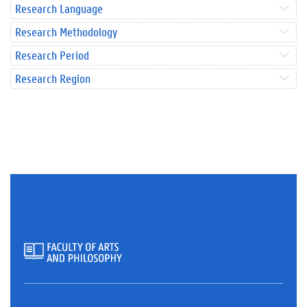
Research Language
Research Methodology
Research Period
Research Region