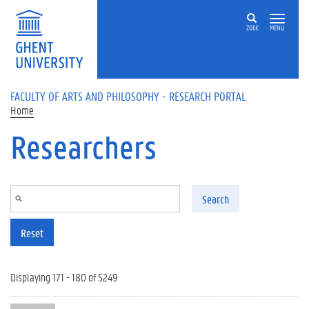
Skip to main content
ZOEK
MENU
FACULTY OF ARTS AND PHILOSOPHY - RESEARCH PORTAL
Home
Researchers
Search
Reset
Displaying 171 - 180 of 5249