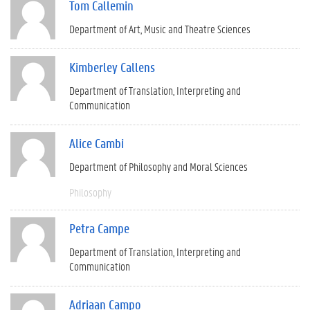
Tom Callemin
Department of Art, Music and Theatre Sciences
Kimberley Callens
Department of Translation, Interpreting and
Communication
Alice Cambi
Department of Philosophy and Moral Sciences
Philosophy
Petra Campe
Department of Translation, Interpreting and
Communication
Adriaan Campo