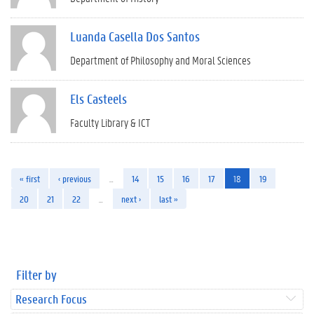
Luanda Casella Dos Santos
Department of Philosophy and Moral Sciences
Els Casteels
Faculty Library & ICT
« first
‹ previous
…
14
15
16
17
18
19
20
21
22
…
next ›
last »
Filter by
Research Focus