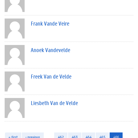
Frank Vande Veire
Anoek Vandevelde
Freek Van de Velde
Liesbeth Van de Velde
« first
‹ previous
…
462
463
464
465
466