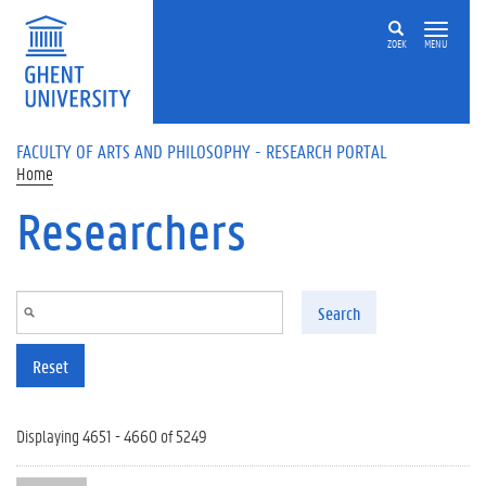
Skip to main content
ZOEK
MENU
FACULTY OF ARTS AND PHILOSOPHY - RESEARCH PORTAL
Home
Researchers
Search
Reset
Displaying 4651 - 4660 of 5249