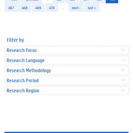
467
468
469
470
…
next ›
last »
Filter by
Research Focus
Research Language
Research Methodology
Research Period
Research Region