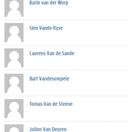
Karin van der Worp
Sien Vande Ryse
Laurens Van de Sande
Bart Vandesompele
Tomas Van de Steene
Jolien Van Deuren