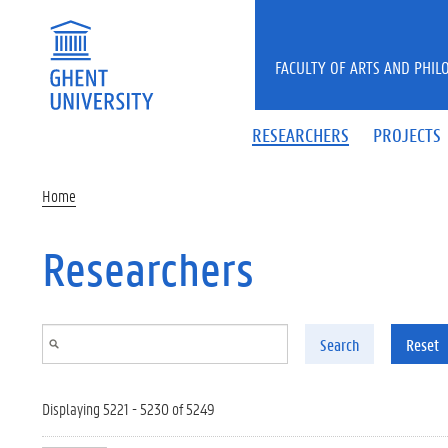
Skip to main content
FACULTY OF ARTS AND PHIL
RESEARCHERS
PROJECTS
Home
Researchers
Search
Reset
Displaying 5221 - 5230 of 5249