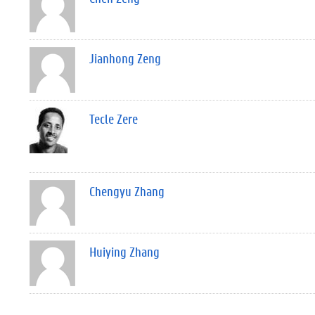
Jianhong Zeng
Tecle Zere
Chengyu Zhang
Huiying Zhang