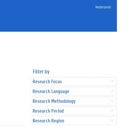
Nederlands
Filter by
Research Focus
Research Language
Research Methodology
Research Period
Research Region