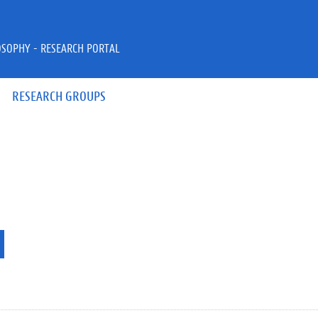
OSOPHY - RESEARCH PORTAL
RESEARCH GROUPS