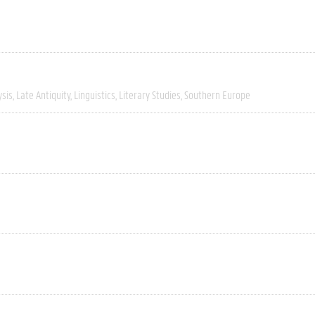
ysis
Late Antiquity
Linguistics
Literary Studies
Southern Europe