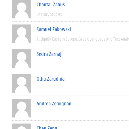
Chantal Zabus
Literary Studies
Samuel Zakowski
Antiquity
Eastern Europe
Greek
Language And Text Anal
Sedra Zarnaji
Olha Zarudnia
Andrea Zemignani
Chen Zeng