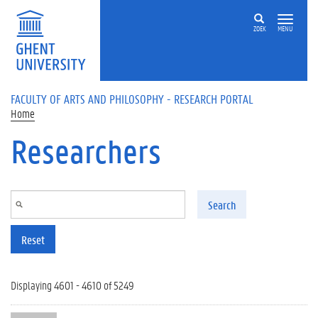
Skip to main content
ZOEK
MENU
FACULTY OF ARTS AND PHILOSOPHY - RESEARCH PORTAL
Home
Researchers
Search
Reset
Displaying 4601 - 4610 of 5249