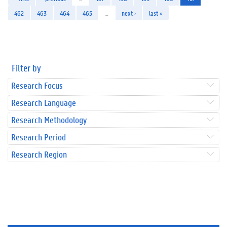
462
463
464
465
…
next ›
last »
Filter by
Research Focus
Research Language
Research Methodology
Research Period
Research Region