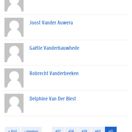
Joost Vander Auwera
Gaëlle Vanderbauwhede
Robrecht Vanderbeeken
Delphine Van Der Biest
« first
‹ previous
…
457
458
459
460
461