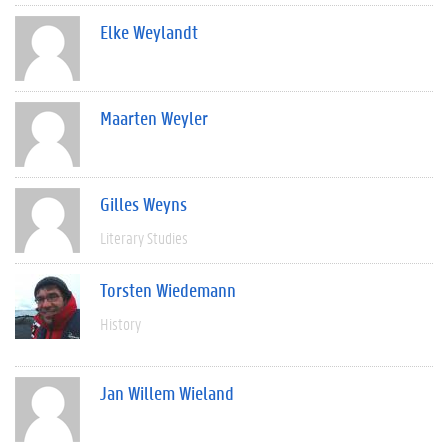
Elke Weylandt
Maarten Weyler
Gilles Weyns
Literary Studies
Torsten Wiedemann
History
Jan Willem Wieland