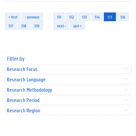
« first
‹ previous
…
511
512
513
514
515
516
517
518
519
…
next ›
last »
Filter by
Research Focus
Research Language
Research Methodology
Research Period
Research Region