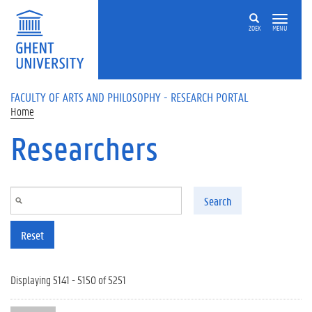
Skip to main content
ZOEK
MENU
FACULTY OF ARTS AND PHILOSOPHY - RESEARCH PORTAL
Home
Researchers
Search
Reset
Displaying 5141 - 5150 of 5251