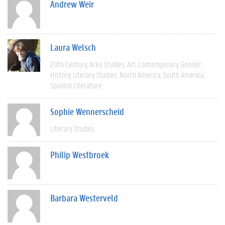
Andrew Weir
Laura Welsch
20th Century
Area Studies
Art
Contemporary
Gender
History
Literary Studies
North America
South America
Spanish Literature
Sophie Wennerscheid
Literary Studies
Philip Westbroek
Barbara Westerveld