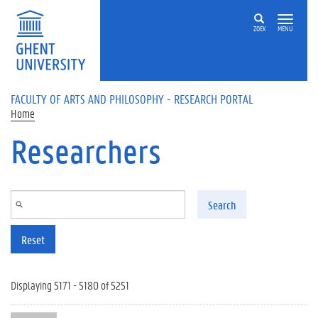
Skip to main content
ZOEK
MENU
FACULTY OF ARTS AND PHILOSOPHY - RESEARCH PORTAL
Home
Researchers
Search
Reset
Displaying 5171 - 5180 of 5251