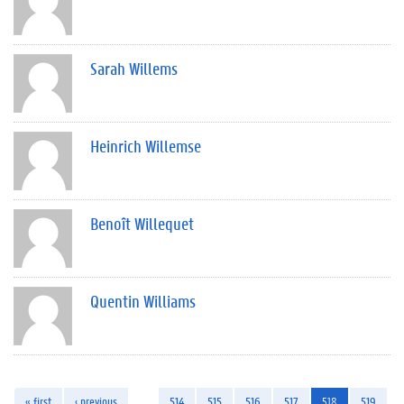
Sarah Willems
Heinrich Willemse
Benoît Willequet
Quentin Williams
« first
‹ previous
…
514
515
516
517
518
519