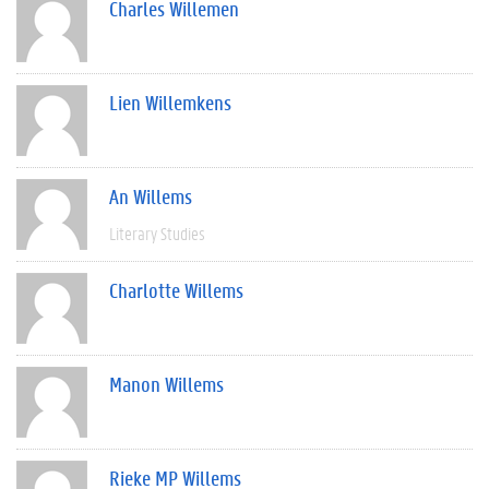
Charles Willemen
Lien Willemkens
An Willems
Literary Studies
Charlotte Willems
Manon Willems
Rieke MP Willems