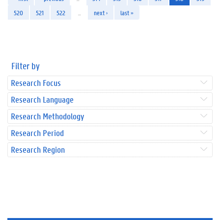
520
521
522
…
next ›
last »
Filter by
Research Focus
Research Language
Research Methodology
Research Period
Research Region