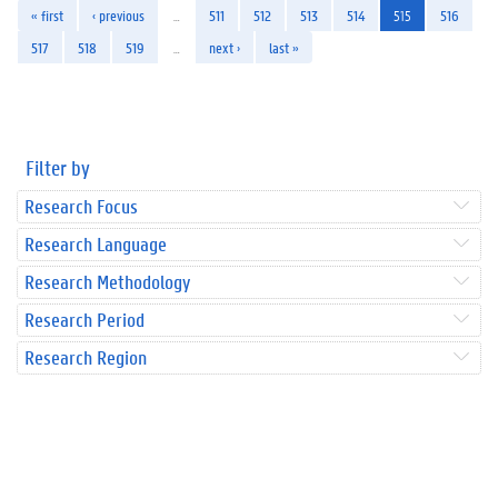
« first
‹ previous
…
511
512
513
514
515
516
517
518
519
…
next ›
last »
Filter by
Research Focus
Research Language
Research Methodology
Research Period
Research Region