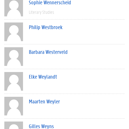
Sophie Wennerscheid
Literary Studies
Philip Westbroek
Barbara Westerveld
Elke Weylandt
Maarten Weyler
Gilles Weyns