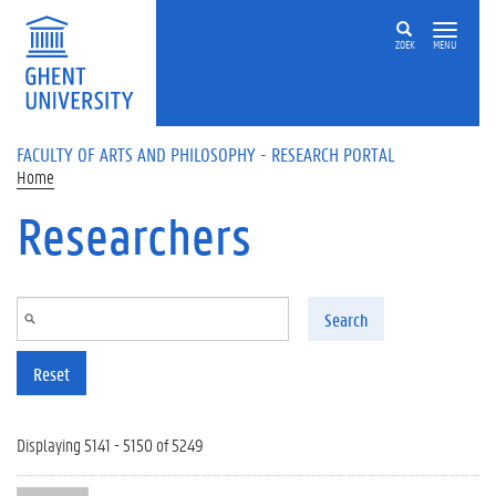
Skip to main content
ZOEK
MENU
FACULTY OF ARTS AND PHILOSOPHY - RESEARCH PORTAL
Home
Researchers
Search
Reset
Displaying 5141 - 5150 of 5249