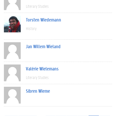
Literary Studies
Torsten Wiedemann
History
Jan Willem Wieland
Valérie Wielemans
Literary Studies
Sibren Wieme