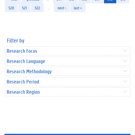
520
521
522
…
next ›
last »
Filter by
Research Focus
Research Language
Research Methodology
Research Period
Research Region