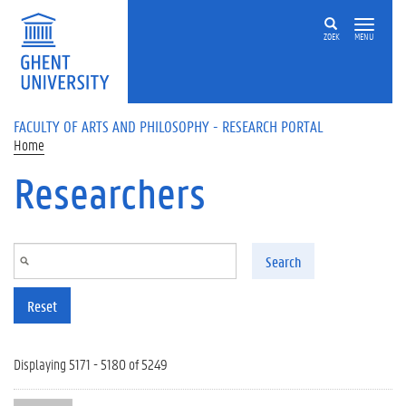
Skip to main content
ZOEK
MENU
FACULTY OF ARTS AND PHILOSOPHY - RESEARCH PORTAL
Home
Researchers
Search
Reset
Displaying 5171 - 5180 of 5249