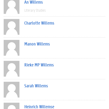
An Willems
Literary Studies
Charlotte Willems
Manon Willems
Rieke MP Willems
Sarah Willems
Heinrich Willemse