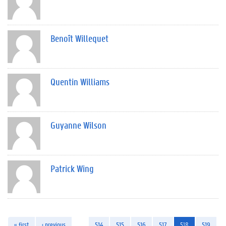
Benoît Willequet
Quentin Williams
Guyanne Wilson
Patrick Wing
« first
‹ previous
…
514
515
516
517
518
519