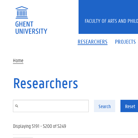
Skip to main content
FACULTY OF ARTS AND PHIL
RESEARCHERS
PROJECTS
Home
Researchers
Search
Reset
Displaying 5191 - 5200 of 5249