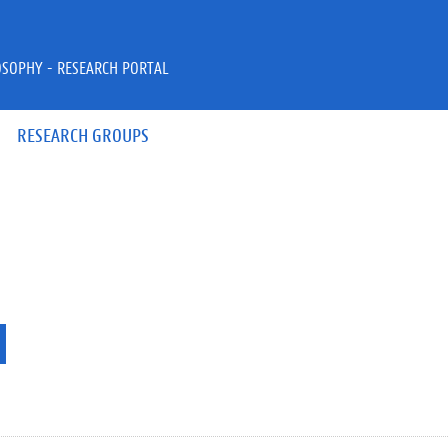
OSOPHY - RESEARCH PORTAL
RESEARCH GROUPS