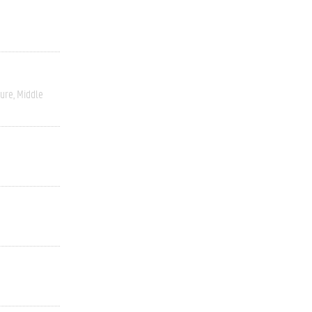
ture
Middle