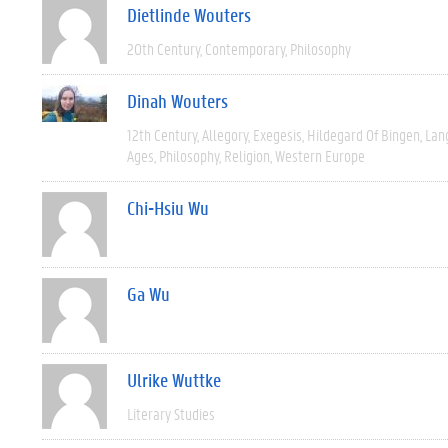
Dietlinde Wouters
20th Century
Contemporary
Philosophy
Dinah Wouters
12th Century
Allegory
Exegesis
Hildegard Of Bingen
Lan
Ages
Philosophy
Religion
Western Europe
Chi-Hsiu Wu
Ga Wu
Ulrike Wuttke
Literary Studies