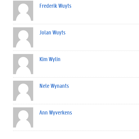
Frederik Wuyts
Jolan Wuyts
Kim Wylin
Nele Wynants
Ann Wyverkens