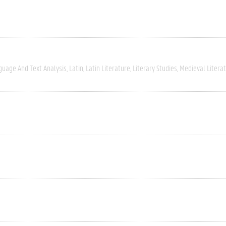
guage And Text Analysis
Latin
Latin Literature
Literary Studies
Medieval Litera