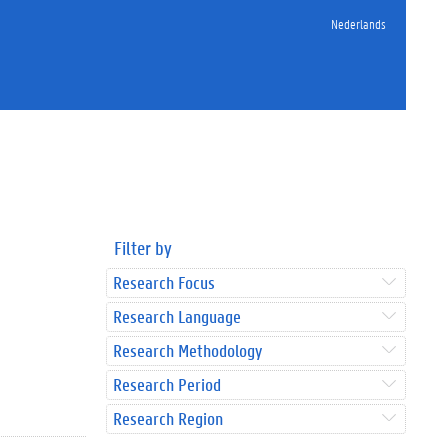
Nederlands
Filter by
Research Focus
Research Language
Research Methodology
Research Period
Research Region