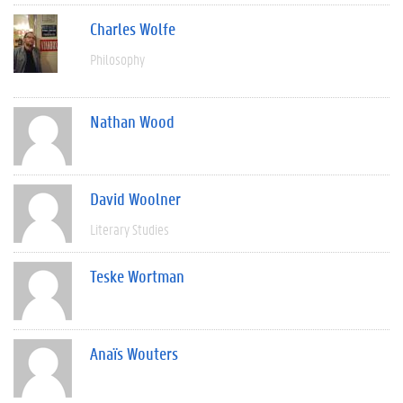
Charles Wolfe
Philosophy
Nathan Wood
David Woolner
Literary Studies
Teske Wortman
Anaïs Wouters