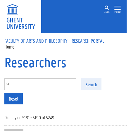
Skip to main content
ZOEK
MENU
FACULTY OF ARTS AND PHILOSOPHY - RESEARCH PORTAL
Home
Researchers
Search
Reset
Displaying 5181 - 5190 of 5249