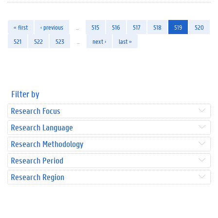
« first
‹ previous
…
515
516
517
518
519
520
521
522
523
…
next ›
last »
Filter by
Research Focus
Research Language
Research Methodology
Research Period
Research Region