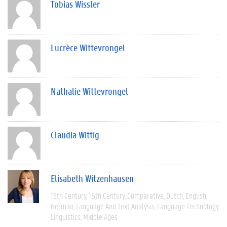
Tobias Wissler
Lucrèce Wittevrongel
Nathalie Wittevrongel
Claudia Wittig
Elisabeth Witzenhausen
15th Century
16th Century
Comparative
Dutch
English
German
Language And Text Analysis
Language Technology
Linguistics
Middle Ages