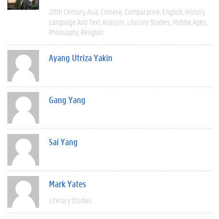
20th Century
Asia
Chinese
Comparative
English
History
Language And Text Analysis
Literary Studies
Middle Ages
Philosophy
Religion
Ayang Utriza Yakin
Gang Yang
Sai Yang
Mark Yates
Literary Studies