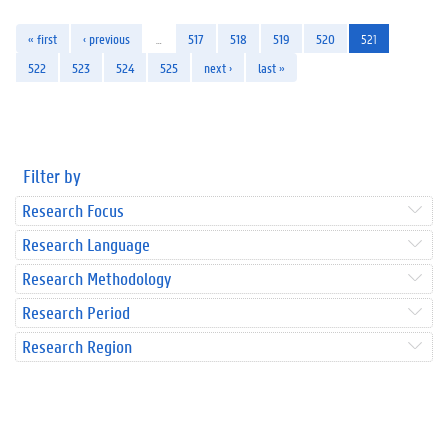
« first
‹ previous
…
517
518
519
520
521
522
523
524
525
next ›
last »
Filter by
Research Focus
Research Language
Research Methodology
Research Period
Research Region