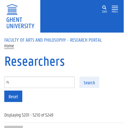
Skip to main content
ZOEK
MENU
FACULTY OF ARTS AND PHILOSOPHY - RESEARCH PORTAL
Home
Researchers
Search
Reset
Displaying 5201 - 5210 of 5249