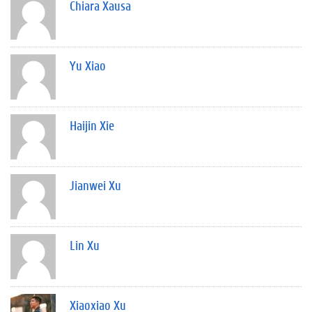
Chiara Xausa
Yu Xiao
Haijin Xie
Jianwei Xu
Lin Xu
Xiaoxiao Xu