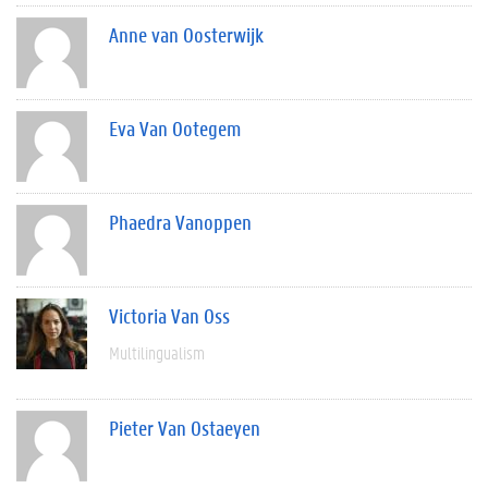
Anne van Oosterwijk
Eva Van Ootegem
Phaedra Vanoppen
Victoria Van Oss
Multilingualism
Pieter Van Ostaeyen