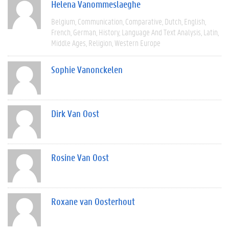
Helena Vanommeslaeghe
Belgium
Communication
Comparative
Dutch
English
French
German
History
Language And Text Analysis
Latin
Middle Ages
Religion
Western Europe
Sophie Vanonckelen
Dirk Van Oost
Rosine Van Oost
Roxane van Oosterhout