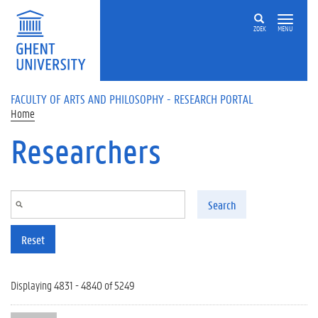
Skip to main content
ZOEK
MENU
FACULTY OF ARTS AND PHILOSOPHY - RESEARCH PORTAL
Home
Researchers
Search
Reset
Displaying 4831 - 4840 of 5249