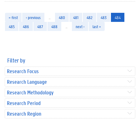
« first
‹ previous
…
480
481
482
483
484
485
486
487
488
…
next ›
last »
Filter by
Research Focus
Research Language
Research Methodology
Research Period
Research Region