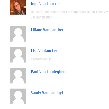
Inge Van Lancker
Belgium
Communication
Contemporary
Dutch
Field Re
Sociolinguistics
Liliane Van Lancker
Lisa Vanlancker
Literary Studies
Paul Van Landeghem
Sandy Van Landuyt