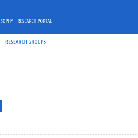
OSOPHY - RESEARCH PORTAL
RESEARCH GROUPS