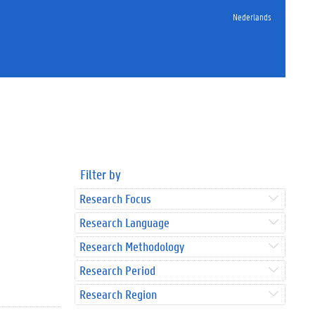
Nederlands
Filter by
Research Focus
Research Language
Research Methodology
Research Period
Research Region