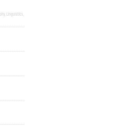
phy
Linguistics