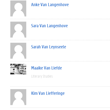
Anke Van Langenhove
Sara Van Langenhove
Sarah Van Leynseele
Maaike Van Liefde
Literary Studies
Kim Van Liefferinge