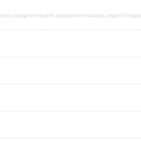
search
Language And Education
Language And Text Analysis
Linguistic Ethnogra