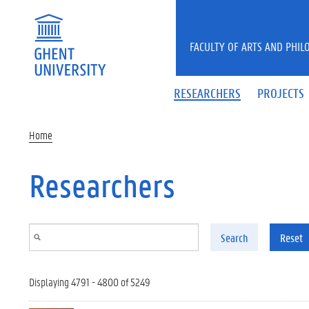
Skip to main content
FACULTY OF ARTS AND PHIL
RESEARCHERS
PROJECTS
Home
Researchers
Search
Reset
Displaying 4791 - 4800 of 5249