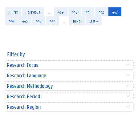
« first
‹ previous
…
439
440
441
442
443
444
445
446
447
…
next ›
last »
Filter by
Research Focus
Research Language
Research Methodology
Research Period
Research Region