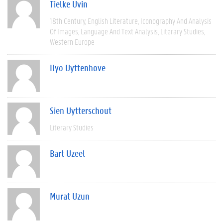
Tielke Uvin
18th Century
English Literature
Iconography And Analysis
Of Images
Language And Text Analysis
Literary Studies
Western Europe
Ilyo Uyttenhove
Sien Uytterschout
Literary Studies
Bart Uzeel
Murat Uzun