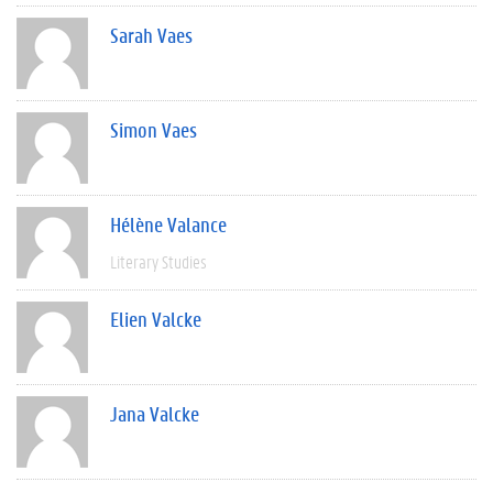
Sarah Vaes
Simon Vaes
Hélène Valance
Literary Studies
Elien Valcke
Jana Valcke