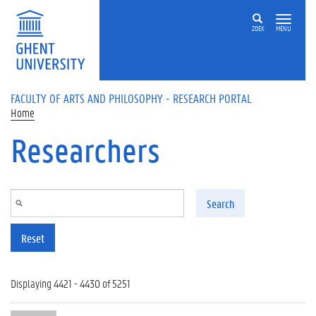
Skip to main content
ZOEK
MENU
FACULTY OF ARTS AND PHILOSOPHY - RESEARCH PORTAL
Home
Researchers
Search
Reset
Displaying 4421 - 4430 of 5251