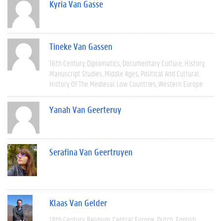
Kyria Van Gasse
Tineke Van Gassen
16th Century
Diplomatics
Documentary Culture
History
Manuscript Studies
Middle Ages
Political And Cultural
History Of The Medieval Low Countries
Western Europe
Yanah Van Geerteruy
Serafina Van Geertruyen
Klaas Van Gelder
18th Century
Belgium
Central Europe
Dutch
English