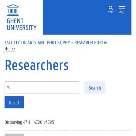
Skip to main content
ZOEK
MENU
FACULTY OF ARTS AND PHILOSOPHY - RESEARCH PORTAL
Home
Researchers
Search
Reset
Displaying 4711 - 4720 of 5251