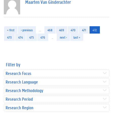
Maarten Van Ginderachter
« first
‹ previous
…
468
469
470
471
472
473
474
475
476
…
next ›
last »
Filter by
Research Focus
Research Language
Research Methodology
Research Period
Research Region