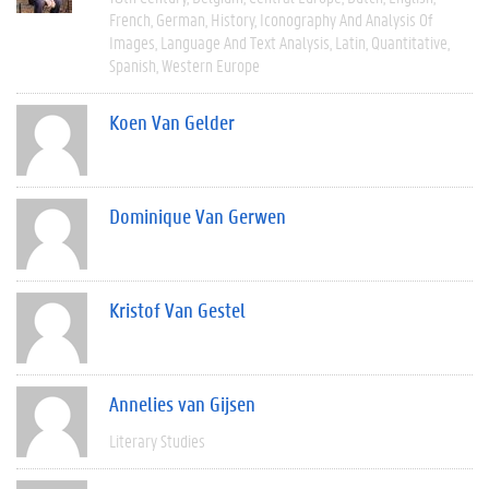
French
German
History
Iconography And Analysis Of
Images
Language And Text Analysis
Latin
Quantitative
Spanish
Western Europe
Koen Van Gelder
Dominique Van Gerwen
Kristof Van Gestel
Annelies van Gijsen
Literary Studies