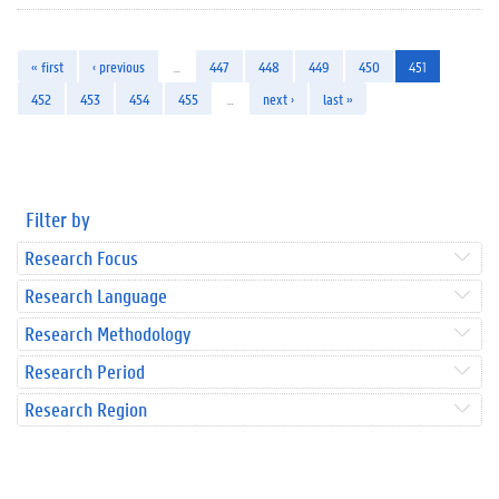
« first
‹ previous
…
447
448
449
450
451
452
453
454
455
…
next ›
last »
Filter by
Research Focus
Research Language
Research Methodology
Research Period
Research Region