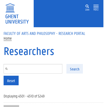
Skip to main content
ZOEK
MENU
FACULTY OF ARTS AND PHILOSOPHY - RESEARCH PORTAL
Home
Researchers
Search
Reset
Displaying 4501 - 4510 of 5249