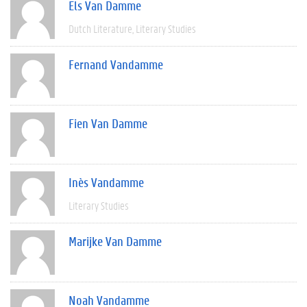
Els Van Damme
Dutch Literature
Literary Studies
Fernand Vandamme
Fien Van Damme
Inès Vandamme
Literary Studies
Marijke Van Damme
Noah Vandamme