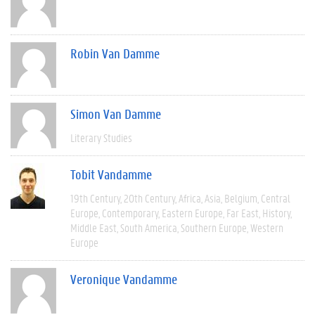
Robin Van Damme
Simon Van Damme
Literary Studies
Tobit Vandamme
19th Century
20th Century
Africa
Asia
Belgium
Central
Europe
Contemporary
Eastern Europe
Far East
History
Middle East
South America
Southern Europe
Western
Europe
Veronique Vandamme