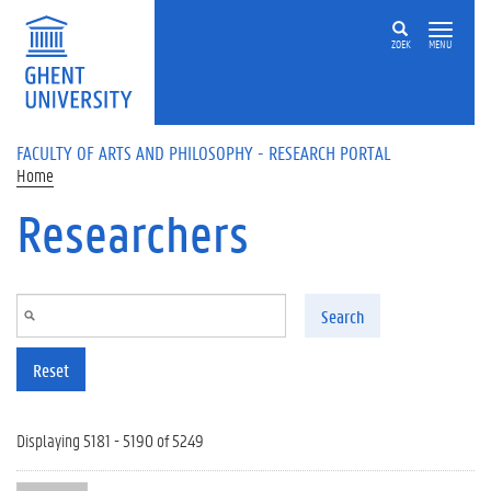
Skip to main content
ZOEK
MENU
FACULTY OF ARTS AND PHILOSOPHY - RESEARCH PORTAL
Home
Researchers
Search
Reset
Displaying 5181 - 5190 of 5249