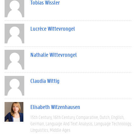
Tobias Wissler
Lucrèce Wittevrongel
Nathalie Wittevrongel
Claudia Wittig
Elisabeth Witzenhausen
15th Century
16th Century
Comparative
Dutch
English
German
Language And Text Analysis
Language Technology
Linguistics
Middle Ages