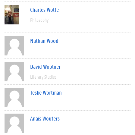
Charles Wolfe
Philosophy
Nathan Wood
David Woolner
Literary Studies
Teske Wortman
Anaïs Wouters