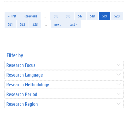
« first
‹ previous
…
515
516
517
518
519
520
521
522
523
…
next ›
last »
Filter by
Research Focus
Research Language
Research Methodology
Research Period
Research Region