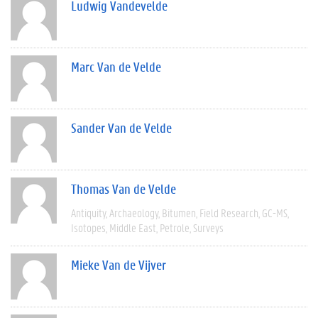
Ludwig Vandevelde
Marc Van de Velde
Sander Van de Velde
Thomas Van de Velde
Antiquity
Archaeology
Bitumen
Field Research
GC-MS
Isotopes
Middle East
Petrole
Surveys
Mieke Van de Vijver