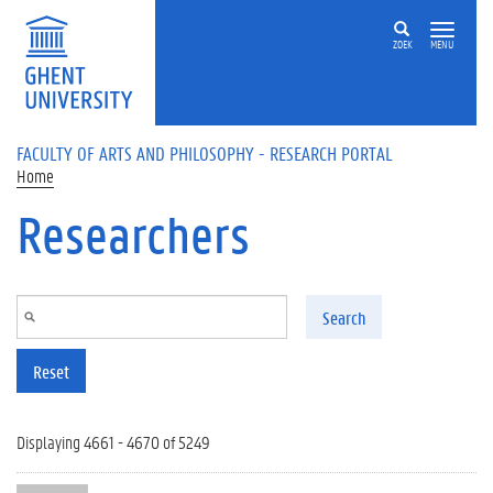
Skip to main content
ZOEK
MENU
FACULTY OF ARTS AND PHILOSOPHY - RESEARCH PORTAL
Home
Researchers
Search
Reset
Displaying 4661 - 4670 of 5249