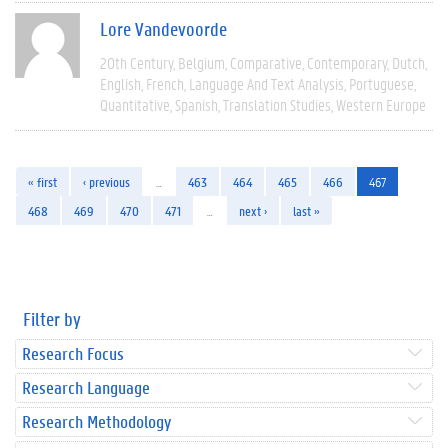
Lore Vandevoorde
20th Century
Belgium
Comparative
Contemporary
Dutch
English
French
Language And Text Analysis
Portuguese
Quantitative
Spanish
Translation Studies
Western Europe
« first
‹ previous
…
463
464
465
466
467
468
469
470
471
…
next ›
last »
Filter by
Research Focus
Research Language
Research Methodology