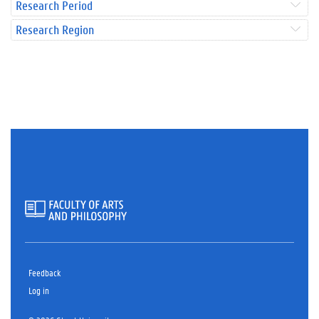
Research Period
Research Region
Feedback
Log in