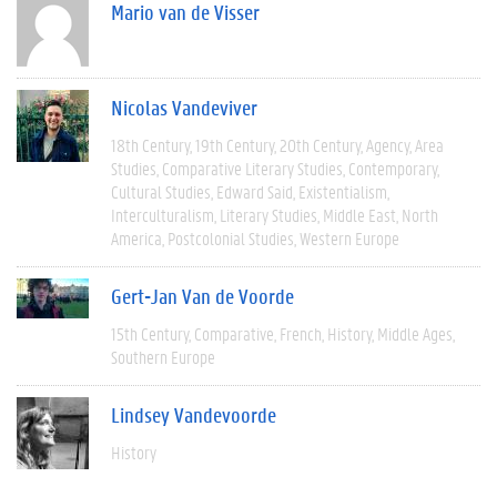
Mario van de Visser
Nicolas Vandeviver
18th Century
19th Century
20th Century
Agency
Area
Studies
Comparative Literary Studies
Contemporary
Cultural Studies
Edward Said
Existentialism
Interculturalism
Literary Studies
Middle East
North
America
Postcolonial Studies
Western Europe
Gert-Jan Van de Voorde
15th Century
Comparative
French
History
Middle Ages
Southern Europe
Lindsey Vandevoorde
History