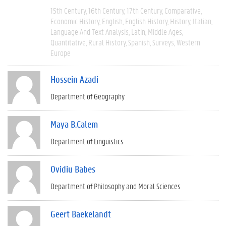
15th Century
16th Century
17th Century
Comparative
Economic History
English
English History
History
Italian
Language And Text Analysis
Latin
Middle Ages
Quantitative
Rural History
Spanish
Surveys
Western
Europe
Hossein Azadi
Department of Geography
Maya B.Calem
Department of Linguistics
Ovidiu Babes
Department of Philosophy and Moral Sciences
Geert Baekelandt