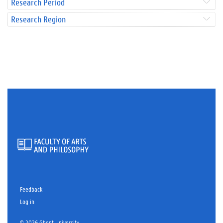
Research Period
Research Region
Feedback
Log in
© 2026 Ghent University