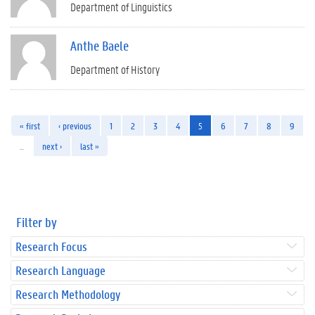
Department of Linguistics
Anthe Baele
Department of History
« first
‹ previous
1
2
3
4
5
6
7
8
9
…
next ›
last »
Filter by
Research Focus
Research Language
Research Methodology