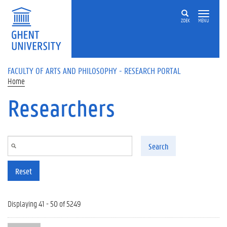
Skip to main content
ZOEK
MENU
FACULTY OF ARTS AND PHILOSOPHY - RESEARCH PORTAL
Home
Researchers
Search
Reset
Displaying 41 - 50 of 5249