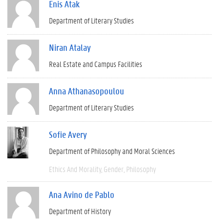
Enis Atak
Department of Literary Studies
Niran Atalay
Real Estate and Campus Facilities
Anna Athanasopoulou
Department of Literary Studies
Sofie Avery
Department of Philosophy and Moral Sciences
Ethics And Morality
Gender
Philosophy
Ana Avino de Pablo
Department of History