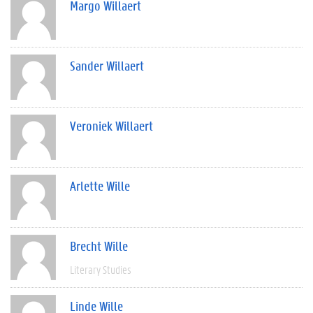
Margo Willaert
Sander Willaert
Veroniek Willaert
Arlette Wille
Brecht Wille
Literary Studies
Linde Wille