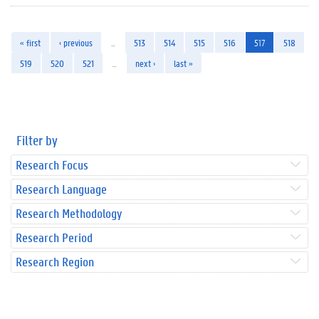
« first
‹ previous
…
513
514
515
516
517
518
519
520
521
…
next ›
last »
Filter by
Research Focus
Research Language
Research Methodology
Research Period
Research Region