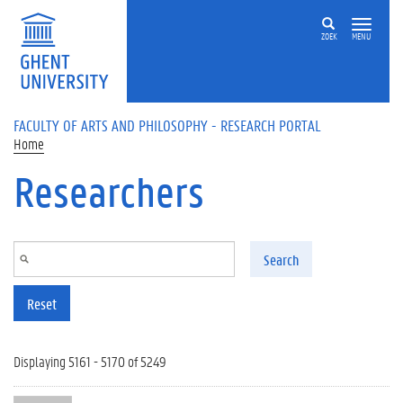
Skip to main content
ZOEK
MENU
FACULTY OF ARTS AND PHILOSOPHY - RESEARCH PORTAL
Home
Researchers
Search
Reset
Displaying 5161 - 5170 of 5249