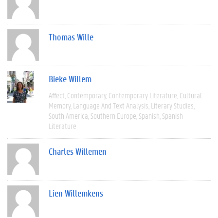
Thomas Wille
Bieke Willem
Affect
Contemporary
Contemporary Literature
Cultural
Memory
Language And Text Analysis
Literary Studies
South America
Southern Europe
Spanish
Spanish
Literature
Charles Willemen
Lien Willemkens