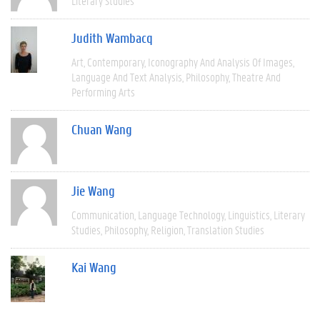
Literary Studies
Judith Wambacq
Art
Contemporary
Iconography And Analysis Of Images
Language And Text Analysis
Philosophy
Theatre And
Performing Arts
Chuan Wang
Jie Wang
Communication
Language Technology
Linguistics
Literary
Studies
Philosophy
Religion
Translation Studies
Kai Wang