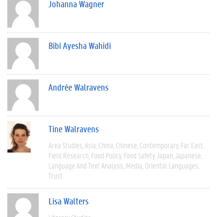
Johanna Wagner
Bibi Ayesha Wahidi
Andrée Walravens
Tine Walravens
Area Studies
Asia
China
Chinese
Contemporary
Far East
Field Research
Food Policy
Food Safety
Japan
Japanese
Language And Text Analysis
Media
Oriental Languages
Trust
Lisa Walters