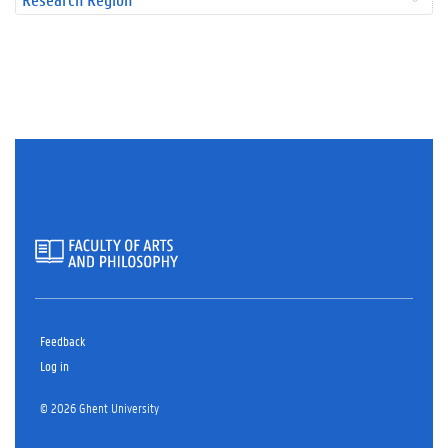
Feedback
Log in
© 2026 Ghent University