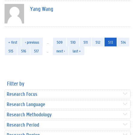
Yang Wang
« first
‹ previous
…
509
510
511
512
513
514
515
516
517
…
next ›
last »
Filter by
Research Focus
Research Language
Research Methodology
Research Period
Research Region