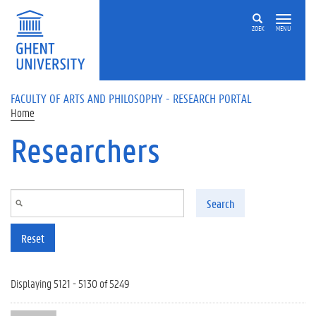
Skip to main content
ZOEK
MENU
FACULTY OF ARTS AND PHILOSOPHY - RESEARCH PORTAL
Home
Researchers
Search
Reset
Displaying 5121 - 5130 of 5249