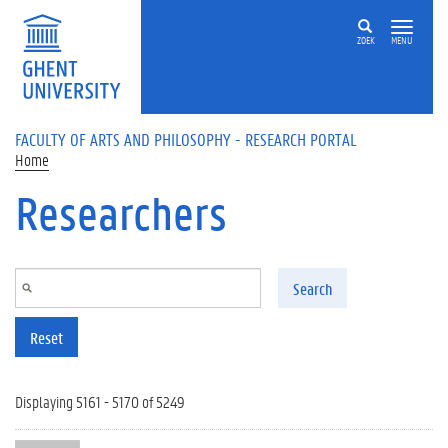
Skip to main content
ZOEK
MENU
FACULTY OF ARTS AND PHILOSOPHY - RESEARCH PORTAL
Home
Researchers
Search
Reset
Displaying 5161 - 5170 of 5249