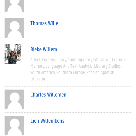
Thomas Wille
Bieke Willem
Affect
Contemporary
Contemporary Literature
Cultural
Memory
Language And Text Analysis
Literary Studies
South America
Southern Europe
Spanish
Spanish
Literature
Charles Willemen
Lien Willemkens