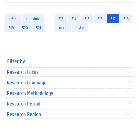
« first
‹ previous
…
513
514
515
516
517
518
519
520
521
…
next ›
last »
Filter by
Research Focus
Research Language
Research Methodology
Research Period
Research Region