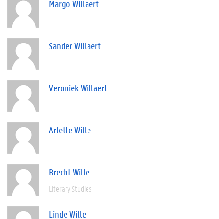
Margo Willaert
Sander Willaert
Veroniek Willaert
Arlette Wille
Brecht Wille
Literary Studies
Linde Wille