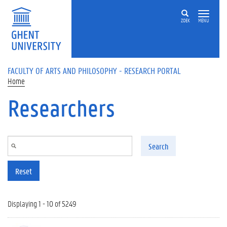
Skip to main content
ZOEK
MENU
FACULTY OF ARTS AND PHILOSOPHY - RESEARCH PORTAL
Home
Researchers
Search
Reset
Displaying 1 - 10 of 5249