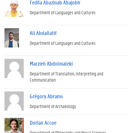
Fedila Abazinab Abajobir
Department of Languages and Cultures
Ali Abdallatif
Department of Languages and Cultures
Marzieh Abdolmaleki
Department of Translation, Interpreting and
Communication
Grégory Abrams
Department of Archaeology
Dorian Accoe
Department of Philosophy and Moral Sciences