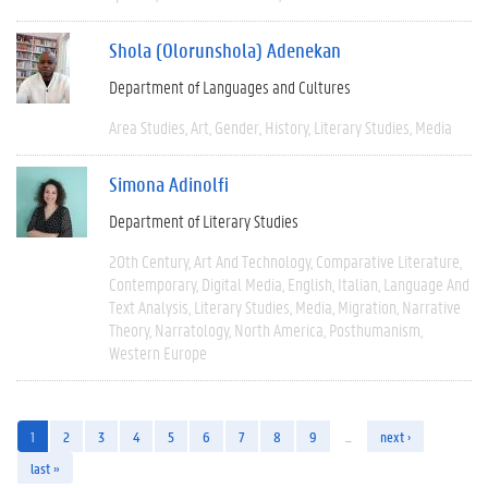
Shola (Olorunshola) Adenekan
Department of Languages and Cultures
Area Studies
Art
Gender
History
Literary Studies
Media
Simona Adinolfi
Department of Literary Studies
20th Century
Art And Technology
Comparative Literature
Contemporary
Digital Media
English
Italian
Language And
Text Analysis
Literary Studies
Media
Migration
Narrative
Theory
Narratology
North America
Posthumanism
Western Europe
1
2
3
4
5
6
7
8
9
…
next ›
last »