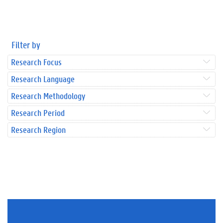
Filter by
Research Focus
Research Language
Research Methodology
Research Period
Research Region