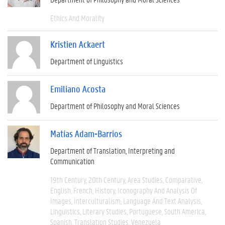
Ethics And Morality
Kristien Ackaert
Department of Linguistics
Emiliano Acosta
Department of Philosophy and Moral Sciences
Matías Adam-Barrios
Department of Translation, Interpreting and
Communication
19th Century
20th Century
Area Studies
Comparative
English
French
History
Iconography And Analysis Of
Images
Interculturalism
Language And Text Analysis
Linguistics
Literary Studies
Portuguese
South America
Spanish
Translation Studies
Venezuela