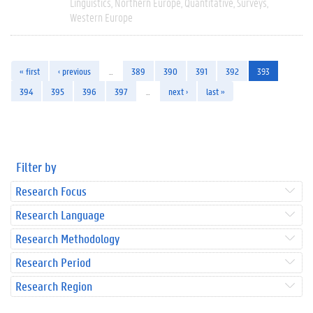
Linguistics
Northern Europe
Quantitative
Surveys
Western Europe
« first
‹ previous
…
389
390
391
392
393
394
395
396
397
…
next ›
last »
Filter by
Research Focus
Research Language
Research Methodology
Research Period
Research Region