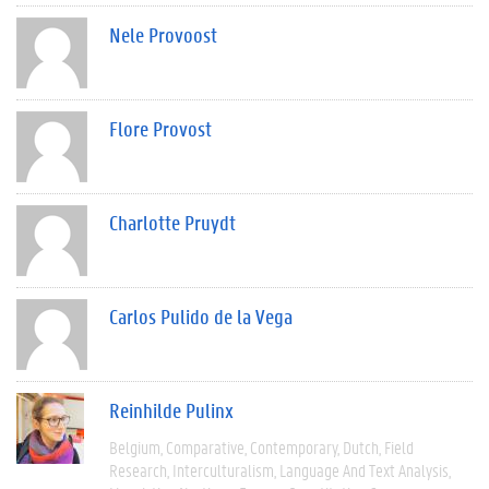
Nele Provoost
Flore Provost
Charlotte Pruydt
Carlos Pulido de la Vega
Reinhilde Pulinx
Belgium
Comparative
Contemporary
Dutch
Field
Research
Interculturalism
Language And Text Analysis