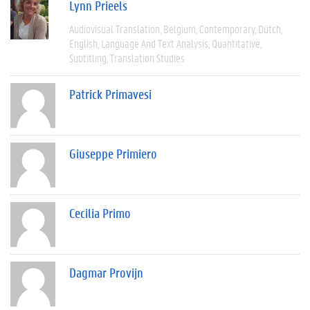
Lynn Prieels
Audiovisual Translation
Belgium
Contemporary
Dutch
English
Language And Text Analysis
Quantitative
Subtitling
Translation Studies
Patrick Primavesi
Giuseppe Primiero
Cecilia Primo
Dagmar Provijn