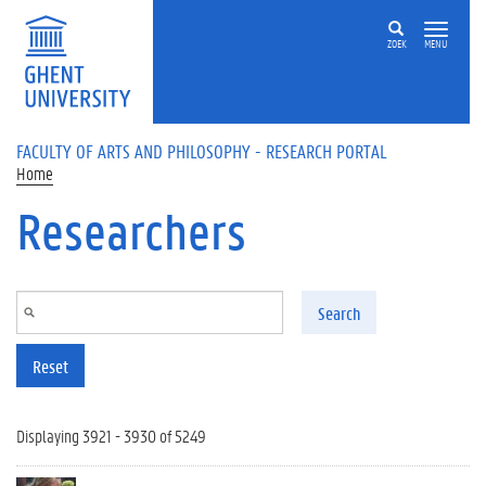
Skip to main content
ZOEK
MENU
FACULTY OF ARTS AND PHILOSOPHY - RESEARCH PORTAL
Home
Researchers
Search
Reset
Displaying 3921 - 3930 of 5249