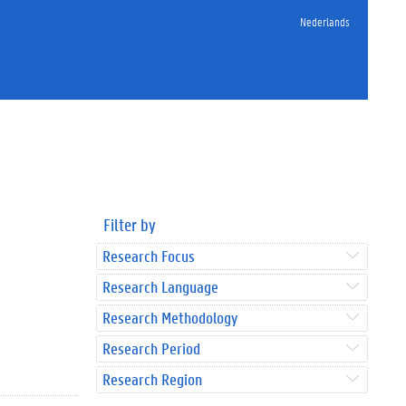
Nederlands
Filter by
Research Focus
Research Language
Research Methodology
Research Period
Research Region