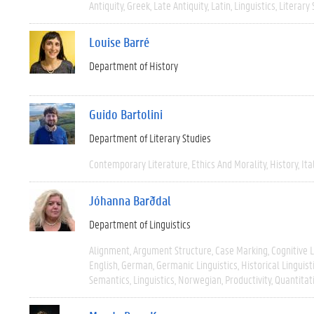
Antiquity
Greek
Late Antiquity
Latin
Linguistics
Literary 
Louise Barré
Department of History
Guido Bartolini
Department of Literary Studies
Contemporary Literature
Ethics And Morality
History
Ita
Jóhanna Barðdal
Department of Linguistics
Alignment
Argument Structure
Case Marking
Cognitive L
English
German
Germanic Linguistics
Historical Linguist
Semantics
Linguistics
Norwegian
Productivity
Quantitat