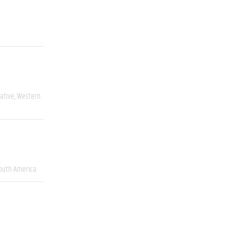
ative
Western
outh America