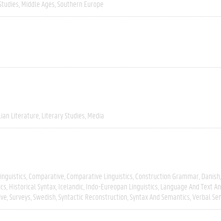
Studies
Middle Ages
Southern Europe
lian Literature
Literary Studies
Media
inguistics
Comparative
Comparative Linguistics
Construction Grammar
Danish
ics
Historical Syntax
Icelandic
Indo-Eureopan Linguistics
Language And Text An
ive
Surveys
Swedish
Syntactic Reconstruction
Syntax And Semantics
Verbal Se