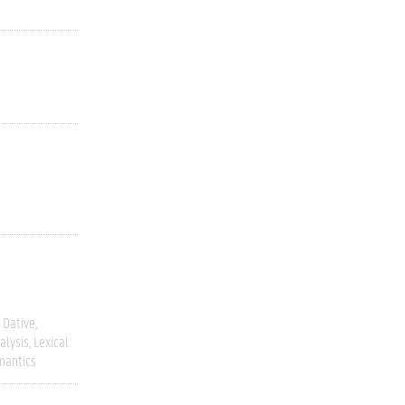
Dative
alysis
Lexical
mantics