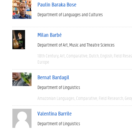
Paulin Baraka Bose
Department of Languages and Cultures
Milan Barbé
Department of Art, Music and Theatre Sciences
18th Century
Art
Comparative
Dutch
English
Field Rese
Europe
Bernat Bardagil
Department of Linguistics
Amazonian Languages
Comparative
Field Research
Geo
Valentina Barrile
Department of Linguistics