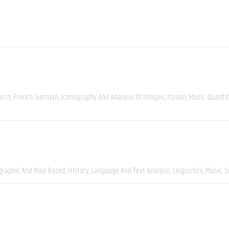
arch
French
German
Iconography And Analysis Of Images
Italian
Music
Quantit
graphic And Map Based
History
Language And Text Analysis
Linguistics
Music
S