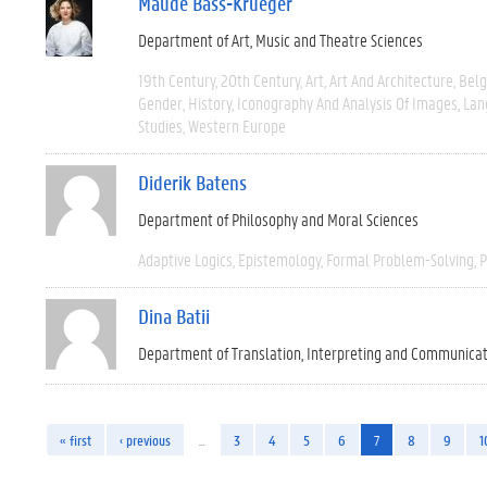
Maude Bass-Krueger
Department of Art, Music and Theatre Sciences
19th Century
20th Century
Art
Art And Architecture
Bel
Gender
History
Iconography And Analysis Of Images
Lan
Studies
Western Europe
Diderik Batens
Department of Philosophy and Moral Sciences
Adaptive Logics
Epistemology
Formal Problem-Solving
P
Dina Batii
Department of Translation, Interpreting and Communica
« first
‹ previous
…
3
4
5
6
7
8
9
1