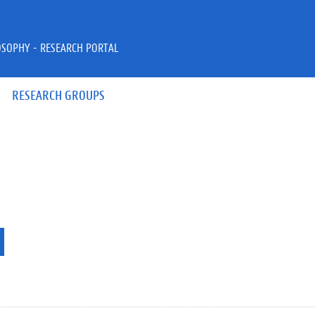
OSOPHY - RESEARCH PORTAL
RESEARCH GROUPS