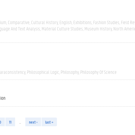
gium
Comparative
Cultural History
English
Exhibitions
Fashion Studies
Field R
guage And Text Analysis
Material Culture Studies
Museum History
North Ameri
araconsistency
Philosophical Logic
Philosophy
Philosophy Of Science
tion
0
11
…
next ›
last »