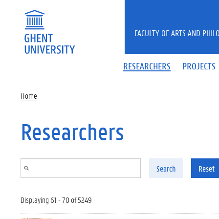
Skip to main content
FACULTY OF ARTS AND PHIL
RESEARCHERS
PROJECTS
Home
Researchers
Search
Reset
Displaying 61 - 70 of 5249