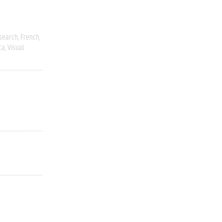
esearch
French
ca
Visual