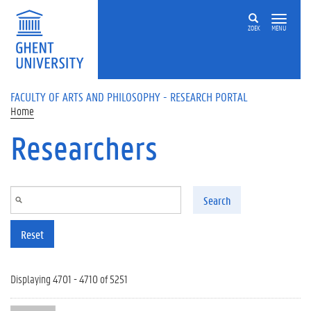
Skip to main content
ZOEK
MENU
FACULTY OF ARTS AND PHILOSOPHY - RESEARCH PORTAL
Home
Researchers
Search
Reset
Displaying 4701 - 4710 of 5251