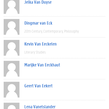
Jelka Van Duyse
Dingmar van Eck
20th Century
Contemporary
Philosophy
Kevin Van Eeckelen
Literary Studies
Marijke Van Eeckhaut
Geert Van Eekert
Lena Vanelslander