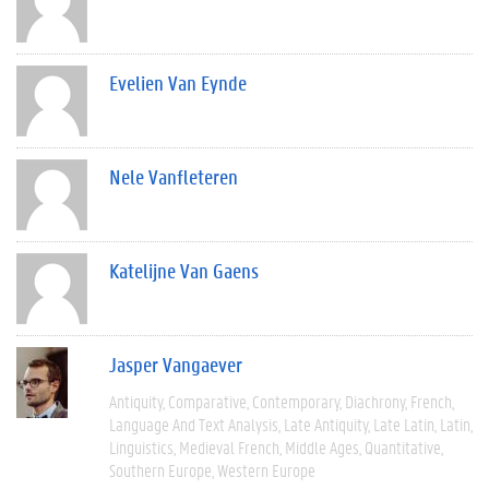
Evelien Van Eynde
Nele Vanfleteren
Katelijne Van Gaens
Jasper Vangaever
Antiquity
Comparative
Contemporary
Diachrony
French
Language And Text Analysis
Late Antiquity
Late Latin
Latin
Linguistics
Medieval French
Middle Ages
Quantitative
Southern Europe
Western Europe