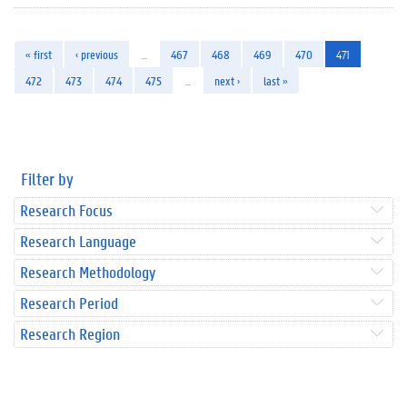
« first
‹ previous
…
467
468
469
470
471
472
473
474
475
…
next ›
last »
Filter by
Research Focus
Research Language
Research Methodology
Research Period
Research Region