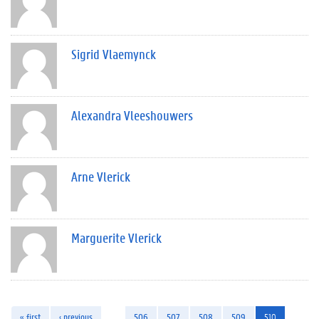
Sigrid Vlaemynck
Alexandra Vleeshouwers
Arne Vlerick
Marguerite Vlerick
« first
‹ previous
…
506
507
508
509
510