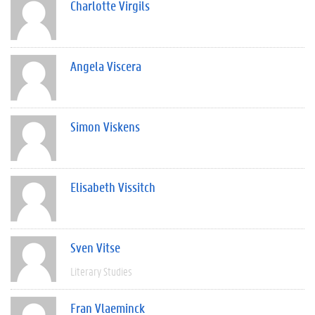
Charlotte Virgils
Angela Viscera
Simon Viskens
Elisabeth Vissitch
Sven Vitse
Literary Studies
Fran Vlaeminck