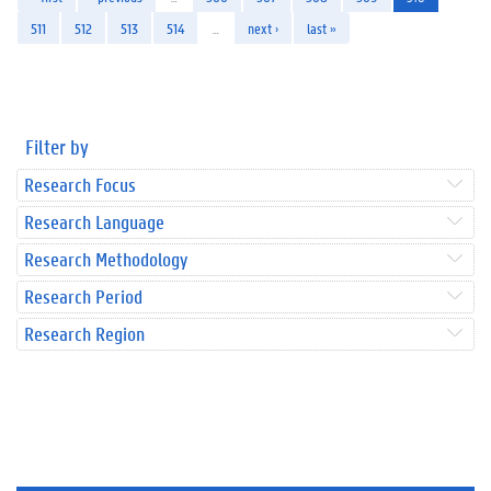
511
512
513
514
…
next ›
last »
Filter by
Research Focus
Research Language
Research Methodology
Research Period
Research Region