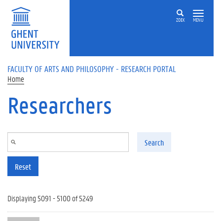
Skip to main content
ZOEK
MENU
FACULTY OF ARTS AND PHILOSOPHY - RESEARCH PORTAL
Home
Researchers
Search
Reset
Displaying 5091 - 5100 of 5249