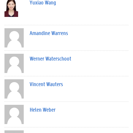
Yuxiao Wang
Amandine Warrens
Werner Waterschoot
Vincent Wauters
Helen Weber