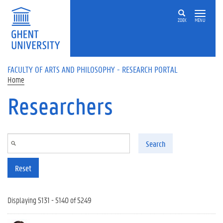
Skip to main content
ZOEK
MENU
FACULTY OF ARTS AND PHILOSOPHY - RESEARCH PORTAL
Home
Researchers
Search
Reset
Displaying 5131 - 5140 of 5249