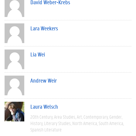
David Weber-Krebs
Lara Weekers
Lia Wei
Andrew Weir
Laura Welsch
20th Century
Area Studies
Art
Contemporary
Gender
History
Literary Studies
North America
South America
Spanish Literature