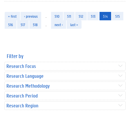
« first
‹ previous
…
510
511
512
513
514
515
516
517
518
…
next ›
last »
Filter by
Research Focus
Research Language
Research Methodology
Research Period
Research Region