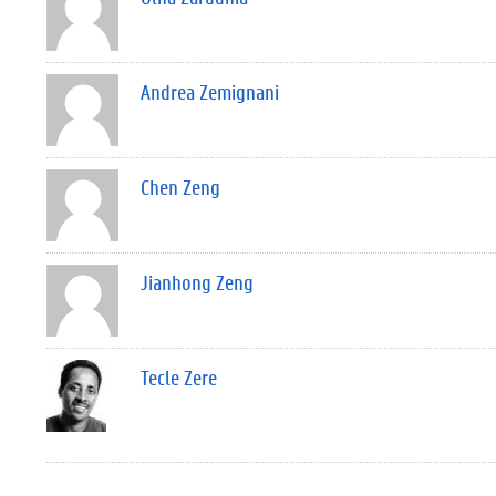
Andrea Zemignani
Chen Zeng
Jianhong Zeng
Tecle Zere