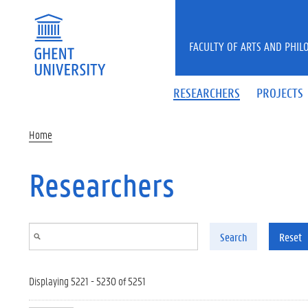
Skip to main content
FACULTY OF ARTS AND PHIL
RESEARCHERS
PROJECTS
Home
Researchers
Search
Reset
Displaying 5221 - 5230 of 5251