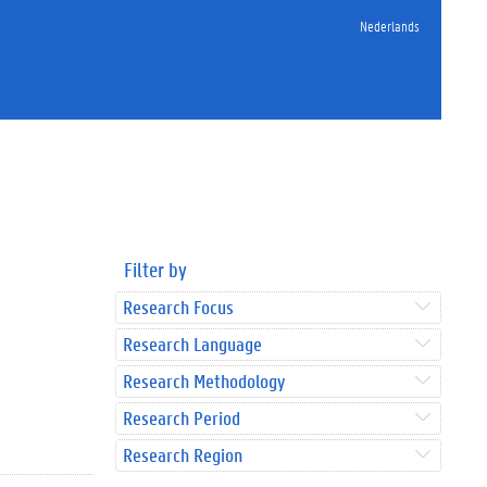
Nederlands
Filter by
Research Focus
Research Language
Research Methodology
Research Period
Research Region