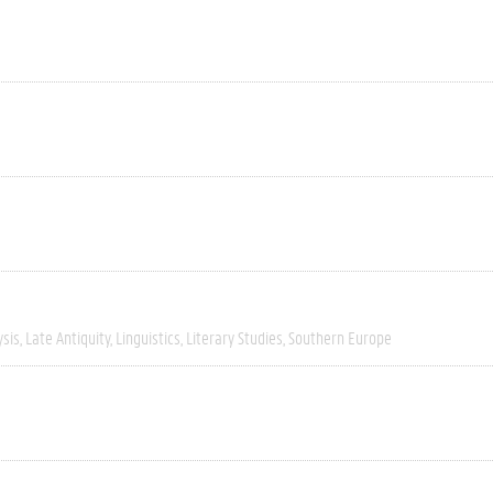
ysis
Late Antiquity
Linguistics
Literary Studies
Southern Europe