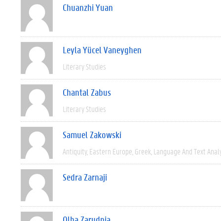
Chuanzhi Yuan
Leyla Yücel Vaneyghen
Literary Studies
Chantal Zabus
Literary Studies
Samuel Zakowski
Antiquity
Eastern Europe
Greek
Language And Text Anal
Sedra Zarnaji
Olha Zarudnia