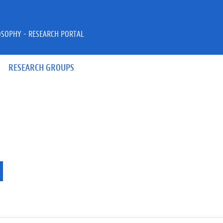
OSOPHY - RESEARCH PORTAL
RESEARCH GROUPS