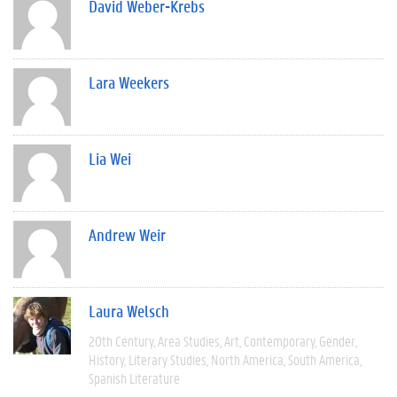
David Weber-Krebs
Lara Weekers
Lia Wei
Andrew Weir
Laura Welsch
20th Century
Area Studies
Art
Contemporary
Gender
History
Literary Studies
North America
South America
Spanish Literature