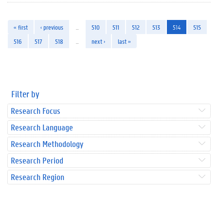
« first
‹ previous
…
510
511
512
513
514
515
516
517
518
…
next ›
last »
Filter by
Research Focus
Research Language
Research Methodology
Research Period
Research Region