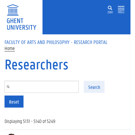
Skip to main content
ZOEK
MENU
FACULTY OF ARTS AND PHILOSOPHY - RESEARCH PORTAL
Home
Researchers
Search
Reset
Displaying 5131 - 5140 of 5249