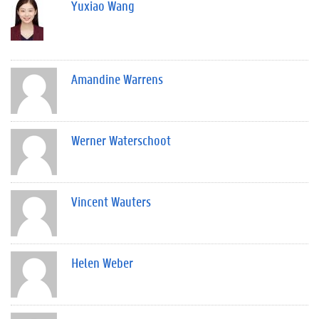
Yuxiao Wang
Amandine Warrens
Werner Waterschoot
Vincent Wauters
Helen Weber